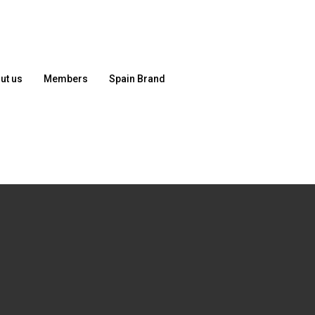
ut us
Members
Spain Brand