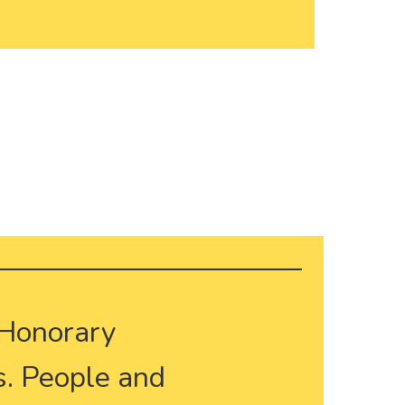
 Honorary
. People and