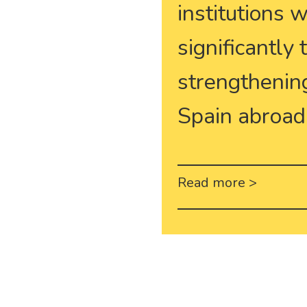
institutions 
significantly
strengthening
Spain abroad
Read more >