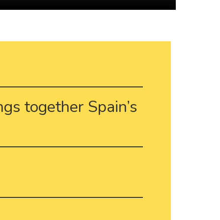
ings together Spain’s