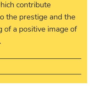
which contribute
 to the prestige and the
 of a positive image of
.