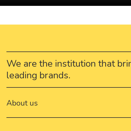
We are the institution that br
leading brands.
About us