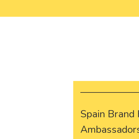
Spain Brand
Ambassadors