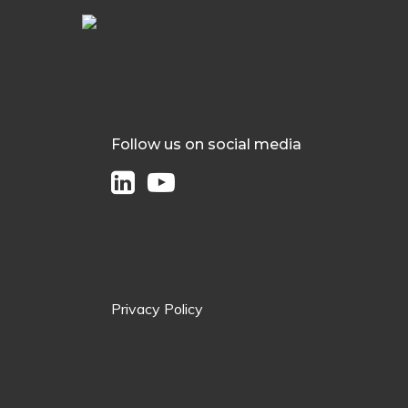
Follow us on social media
Privacy Policy