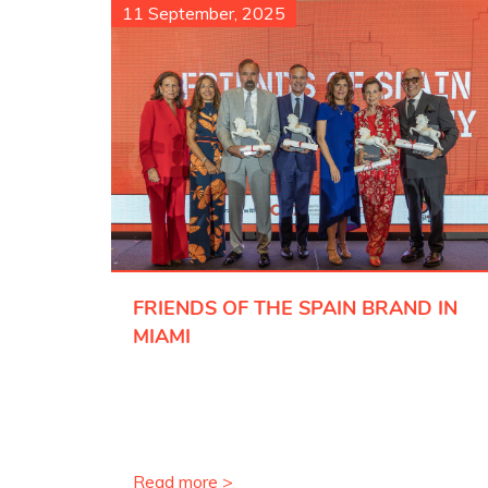
11 September, 2025
FRIENDS OF THE SPAIN BRAND IN
MIAMI
Read more >