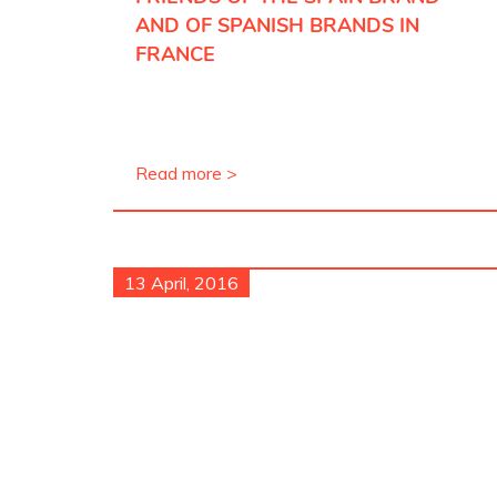
AND OF SPANISH BRANDS IN
FRANCE
Read more >
13 April, 2016