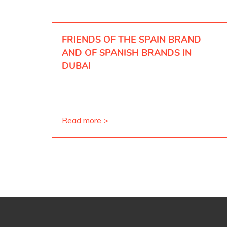
FRIENDS OF THE SPAIN BRAND
AND OF SPANISH BRANDS IN
DUBAI
Read more >