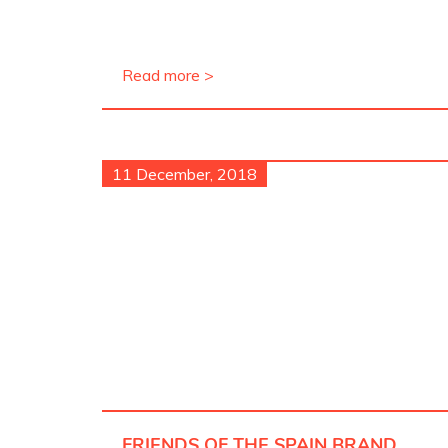
Read more >
11 December, 2018
FRIENDS OF THE SPAIN BRAND