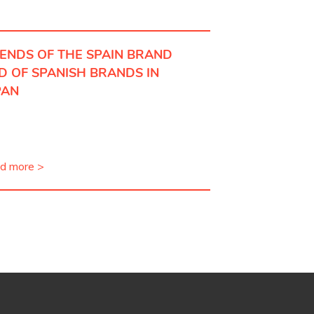
IENDS OF THE SPAIN BRAND
D OF SPANISH BRANDS IN
PAN
d more >