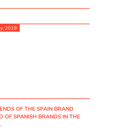
ly, 2019
IENDS OF THE SPAIN BRAND
D OF SPANISH BRANDS IN THE
.