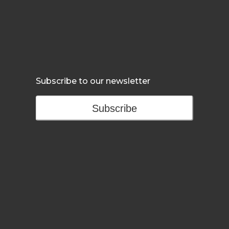
Subscribe to our newsletter
Subscribe