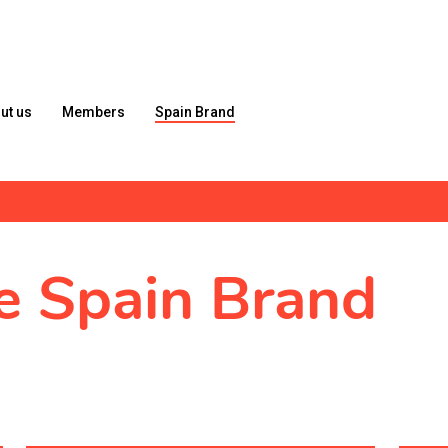
ut us
Members
Spain Brand
he Spain Brand