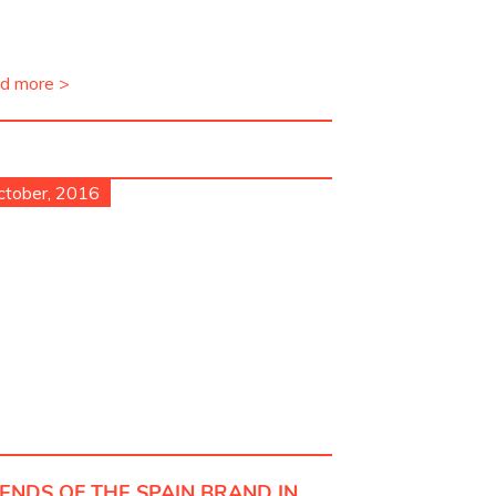
d more >
ctober, 2016
IENDS OF THE SPAIN BRAND IN