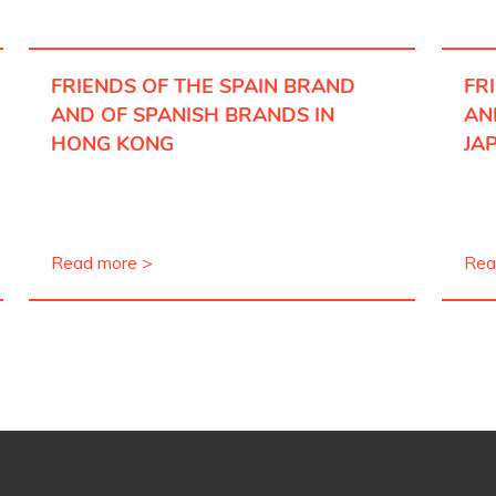
FRIENDS OF THE SPAIN BRAND
FR
AND OF SPANISH BRANDS IN
AN
HONG KONG
JA
Read more >
Rea