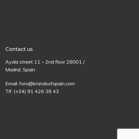
Contact us
Ayala
street
11 –
2
nd
floor
28001 /
Madrid,
Spain
Email:
foro@brandsofspain.com
Tlf:
(+34) 91 426 38 43