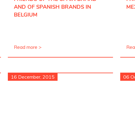
AND OF SPANISH BRANDS IN
ME
BELGIUM
Read more >
Rea
16 December, 2015
06 O