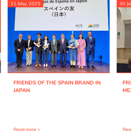
21 May, 2025
30 Ja
FRIENDS OF THE SPAIN BRAND IN
FR
JAPAN
ME
Read more >
Rea