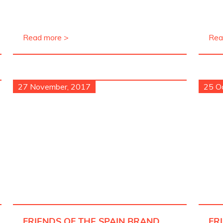
Read more >
Rea
27 November, 2017
25 O
FRIENDS OF THE SPAIN BRAND
FR