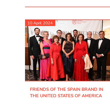
10 April, 2024
FRIENDS OF THE SPAIN BRAND IN
THE UNITED STATES OF AMERICA