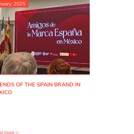
nuary, 2025
IENDS OF THE SPAIN BRAND IN
XICO
d more >