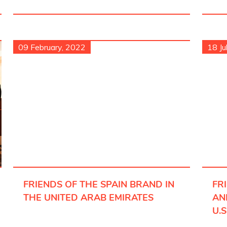
09 February, 2022
18 Ju
FRIENDS OF THE SPAIN BRAND IN
FR
THE UNITED ARAB EMIRATES
AN
U.S