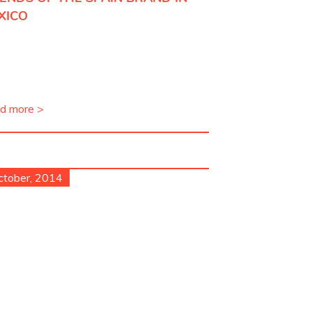
XICO
d more >
ctober, 2014