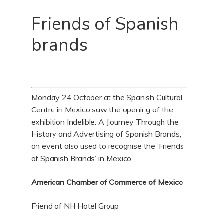
Friends of Spanish
brands
Monday 24 October at the Spanish Cultural
Centre in Mexico saw the opening of the
exhibition Indelible: A Jjourney Through the
History and Advertising of Spanish Brands,
an event also used to recognise the ‘Friends
of Spanish Brands’ in Mexico.
American Chamber of Commerce of Mexico
Friend of NH Hotel Group