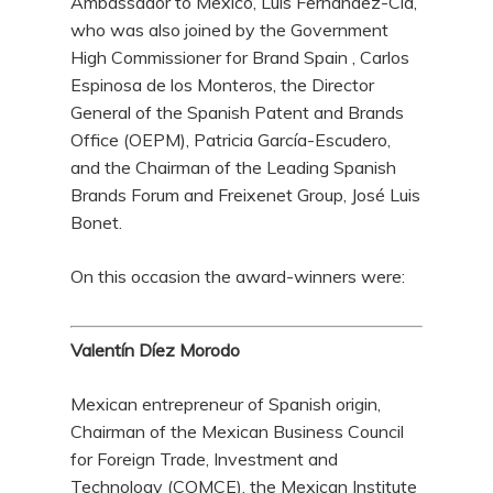
Ambassador to Mexico, Luis Fernández-Cid,
who was also joined by the Government
High Commissioner for Brand Spain , Carlos
Espinosa de los Monteros, the Director
General of the Spanish Patent and Brands
Office (OEPM), Patricia García-Escudero,
and the Chairman of the Leading Spanish
Brands Forum and Freixenet Group, José Luis
Bonet.
On this occasion the award-winners were:
Valentín Díez Morodo
Mexican entrepreneur of Spanish origin,
Chairman of the Mexican Business Council
for Foreign Trade, Investment and
Technology (COMCE), the Mexican Institute