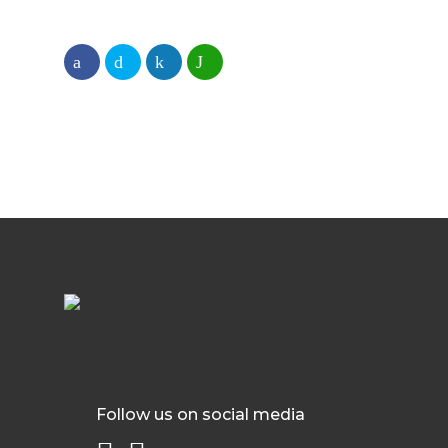
Follow us on social media