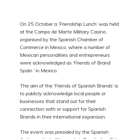
On 25 October a ‘Friendship Lunch’ was held
at the Campo de Marte Military Casino,
organised by the Spanish Chamber of
Commerce in Mexico, where a number of
Mexican personalities and entrepreneurs
were acknowledged as ‘Friends of Brand
Spain ’ in Mexico.
The aim of the ‘Friends of Spanish Brands’ is
to publicly acknowledge local people or
businesses that stand out for their
connection with or support for Spanish
Brands in their international expansion.
The event was presided by the Spanish