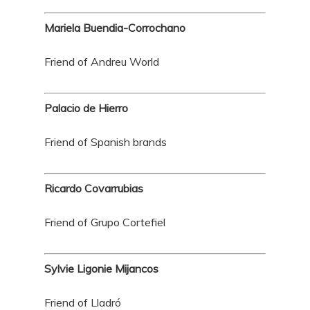
Mariela Buendia-Corrochano
Friend of Andreu World
Palacio de Hierro
Friend of Spanish brands
Ricardo Covarrubias
Friend of Grupo Cortefiel
Sylvie Ligonie Mijancos
Friend of Lladró