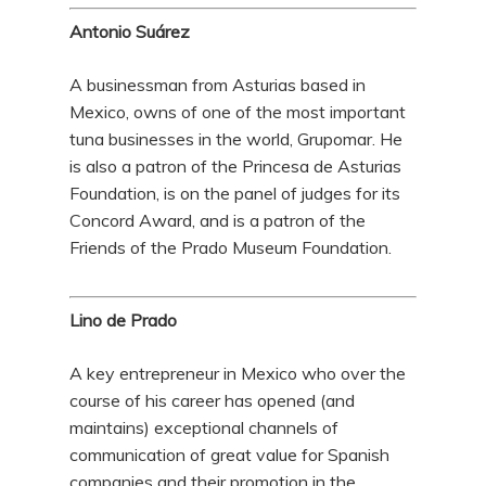
Antonio Suárez
A businessman from Asturias based in
Mexico, owns of one of the most important
tuna businesses in the world, Grupomar. He
is also a patron of the Princesa de Asturias
Foundation, is on the panel of judges for its
Concord Award, and is a patron of the
Friends of the Prado Museum Foundation.
Lino de Prado
A key entrepreneur in Mexico who over the
course of his career has opened (and
maintains) exceptional channels of
communication of great value for Spanish
companies and their promotion in the