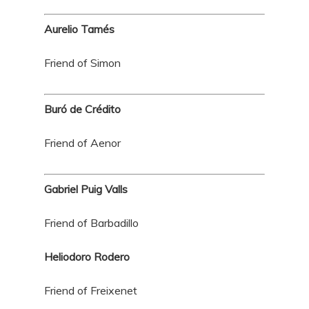
Aurelio Tamés
Friend of Simon
Buró de Crédito
Friend of Aenor
Gabriel Puig Valls
Friend of Barbadillo
Heliodoro Rodero
Friend of Freixenet