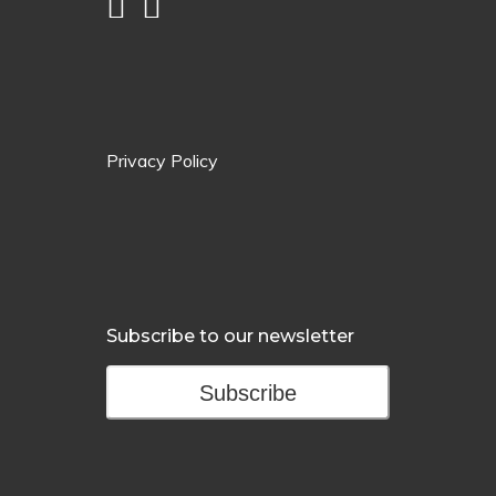
Privacy Policy
Subscribe to our newsletter
Subscribe