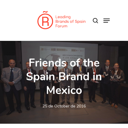
Skip
to
search
Menu
main
content
Friends of the
Spain Brand in
Mexico
25 de October de 2016