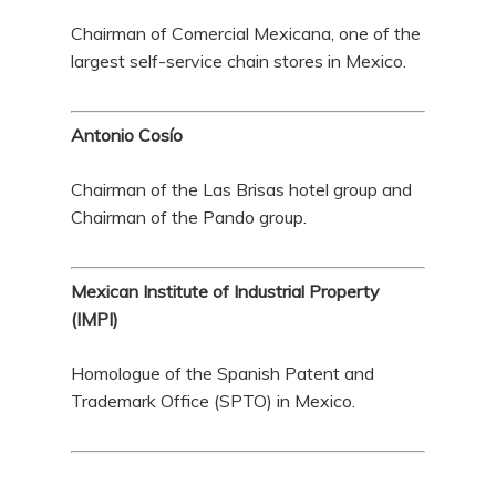
Chairman of Comercial Mexicana, one of the
largest self-service chain stores in Mexico.
Antonio Cosío
Chairman of the Las Brisas hotel group and
Chairman of the Pando group.
Mexican Institute of Industrial Property
(IMPI)
Homologue of the Spanish Patent and
Trademark Office (SPTO) in Mexico.