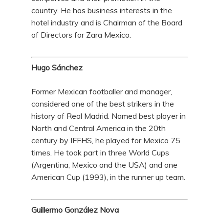
country. He has business interests in the
hotel industry and is Chairman of the Board
of Directors for Zara Mexico.
Hugo Sánchez
Former Mexican footballer and manager,
considered one of the best strikers in the
history of Real Madrid. Named best player in
North and Central America in the 20th
century by IFFHS, he played for Mexico 75
times. He took part in three World Cups
(Argentina, Mexico and the USA) and one
American Cup (1993), in the runner up team.
Guillermo González Nova