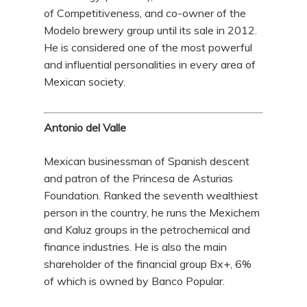
of Competitiveness, and co-owner of the
Modelo brewery group until its sale in 2012.
He is considered one of the most powerful
and influential personalities in every area of
Mexican society.
Antonio del Valle
Mexican businessman of Spanish descent
and patron of the Princesa de Asturias
Foundation. Ranked the seventh wealthiest
person in the country, he runs the Mexichem
and Kaluz groups in the petrochemical and
finance industries. He is also the main
shareholder of the financial group Bx+, 6%
of which is owned by Banco Popular.