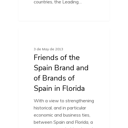
countries, the Leading…
FRIENDS OF SPAIN BRAND
3 de May de 2013
Friends of the
Spain Brand and
of Brands of
Spain in Florida
With a view to strengthening
historical, and in particular
economic and business ties,
between Spain and Florida, a