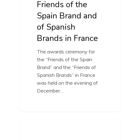
Friends of the
Spain Brand and
of Spanish
Brands in France
The awards ceremony for
the “Friends of the Spain
Brand” and the “Friends of
Spanish Brands” in France
was held on the evening of
December…
FRIENDS OF SPAIN BRAND