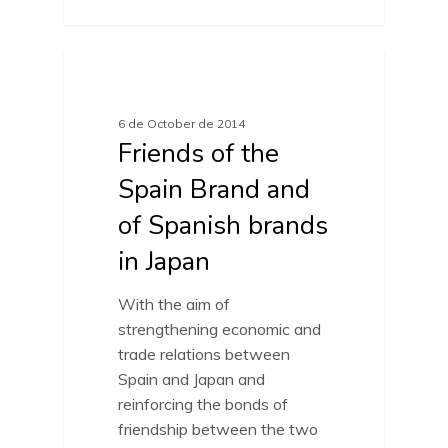
FRIENDS OF SPAIN BRAND
6 de October de 2014
Friends of the
Spain Brand and
of Spanish brands
in Japan
With the aim of
strengthening economic and
trade relations between
Spain and Japan and
reinforcing the bonds of
friendship between the two