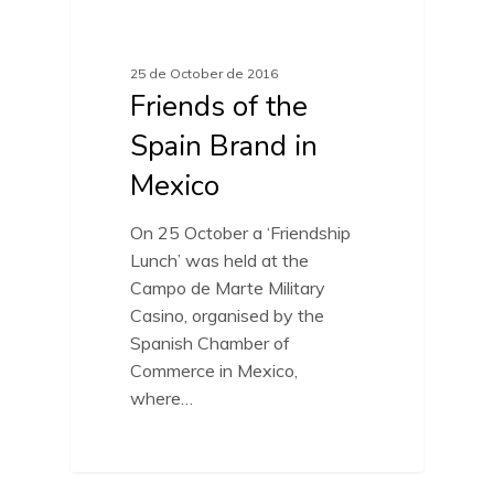
FRIENDS OF SPAIN BRAND
25 de October de 2016
Friends of the
Spain Brand in
Mexico
On 25 October a ‘Friendship
Lunch’ was held at the
Campo de Marte Military
Casino, organised by the
Spanish Chamber of
Commerce in Mexico,
where…