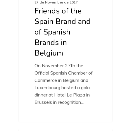
27 de November de 2017
Friends of the
Spain Brand and
of Spanish
Brands in
Belgium
On November 27th the
Official Spanish Chamber of
Commerce in Belgium and
Luxembourg hosted a gala
dinner at Hotel Le Plaza in
Brussels in recognition…