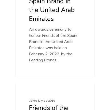
Spain Brand in
the United Arab
Emirates
An awards ceremony to
honour Friends of the Spain
Brand in the United Arab
Emirates was held on
February 2, 2022, by the
Leading Brands…
FRIENDS OF SPAIN BRAND
18 de July de 2019
Friends of the