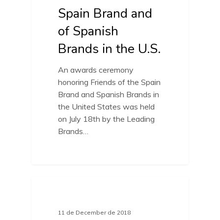
Spain Brand and
of Spanish
Brands in the U.S.
An awards ceremony
honoring Friends of the Spain
Brand and Spanish Brands in
the United States was held
on July 18th by the Leading
Brands…
FRIENDS OF SPAIN BRAND
11 de December de 2018