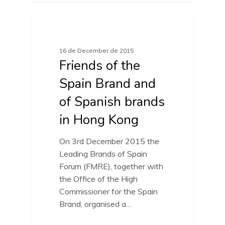
FRIENDS OF SPAIN BRAND
16 de December de 2015
Friends of the
Spain Brand and
of Spanish brands
in Hong Kong
On 3rd December 2015 the
Leading Brands of Spain
Forum (FMRE), together with
the Office of the High
Commissioner for the Spain
Brand, organised a…