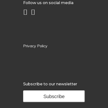
Follow us on social media
Privacy Policy
Subscribe to our newsletter
Subscribe