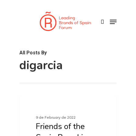
Skip
to
search
Menu
main
content
All Posts By
digarcia
FRIENDS OF SPAIN BRAND
9 de February de 2022
Friends of the