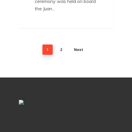
ceremony was held on board
the Juan…
2
Next
1