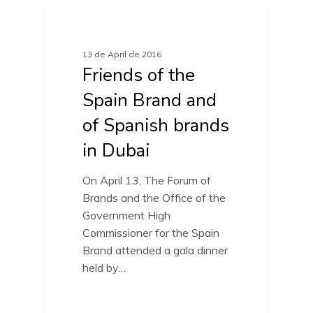
FRIENDS OF SPAIN BRAND
13 de April de 2016
Friends of the
Spain Brand and
of Spanish brands
in Dubai
On April 13, The Forum of
Brands and the Office of the
Government High
Commissioner for the Spain
Brand attended a gala dinner
held by…