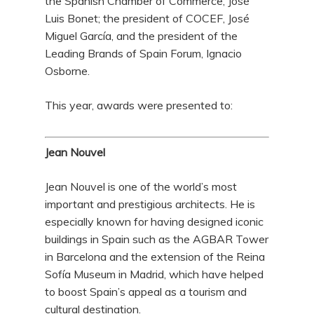
the Spanish Chamber of Commerce, José
Luis Bonet; the president of COCEF, José
Miguel García, and the president of the
Leading Brands of Spain Forum, Ignacio
Osborne.
This year, awards were presented to:
Jean Nouvel
Jean Nouvel is one of the world’s most
important and prestigious architects. He is
especially known for having designed iconic
buildings in Spain such as the AGBAR Tower
in Barcelona and the extension of the Reina
Sofía Museum in Madrid, which have helped
to boost Spain’s appeal as a tourism and
cultural destination.