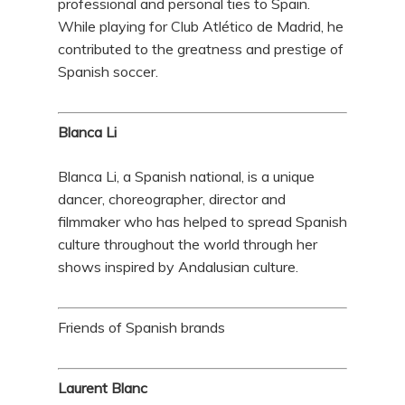
professional and personal ties to Spain.
While playing for Club Atlético de Madrid, he
contributed to the greatness and prestige of
Spanish soccer.
Blanca Li
Blanca Li, a Spanish national, is a unique
dancer, choreographer, director and
filmmaker who has helped to spread Spanish
culture throughout the world through her
shows inspired by Andalusian culture.
Friends of Spanish brands
Laurent Blanc