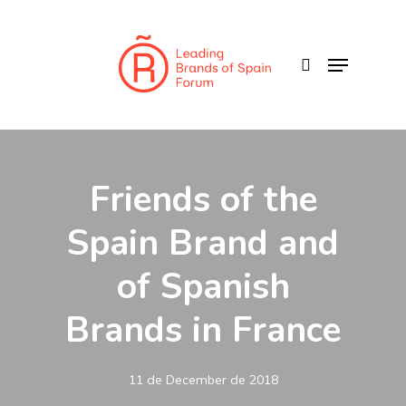
Skip
to
search
Menu
main
content
Friends of the
Spain Brand and
of Spanish
Brands in France
11 de December de 2018