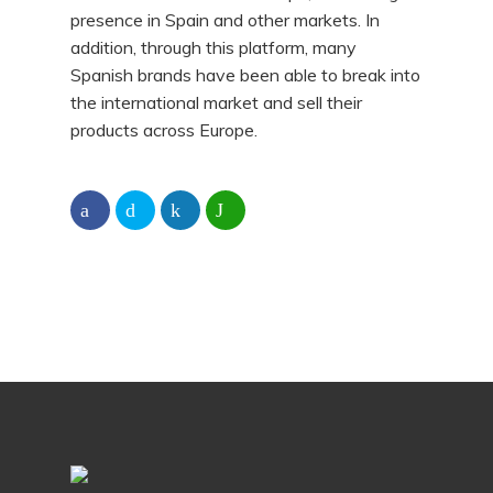
presence in Spain and other markets. In
addition, through this platform, many
Spanish brands have been able to break into
the international market and sell their
products across Europe.