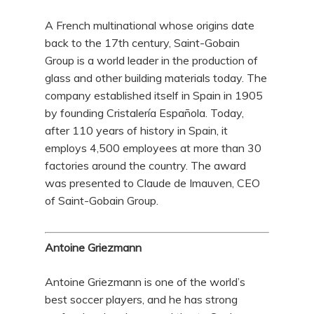
A French multinational whose origins date
back to the 17th century, Saint-Gobain
Group is a world leader in the production of
glass and other building materials today. The
company established itself in Spain in 1905
by founding Cristalería Española. Today,
after 110 years of history in Spain, it
employs 4,500 employees at more than 30
factories around the country. The award
was presented to Claude de Imauven, CEO
of Saint-Gobain Group.
Antoine Griezmann
Antoine Griezmann is one of the world’s
best soccer players, and he has strong