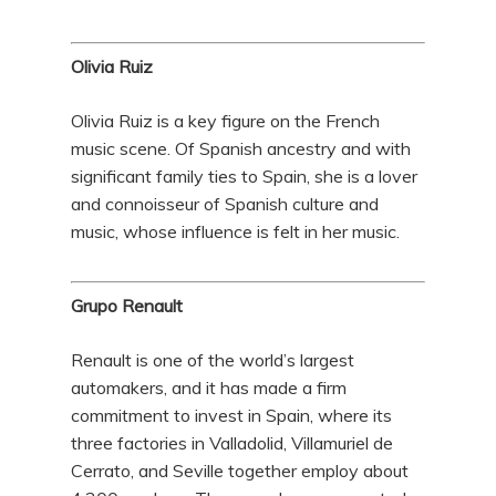
Olivia Ruiz
Olivia Ruiz is a key figure on the French
music scene. Of Spanish ancestry and with
significant family ties to Spain, she is a lover
and connoisseur of Spanish culture and
music, whose influence is felt in her music.
Grupo Renault
Renault is one of the world’s largest
automakers, and it has made a firm
commitment to invest in Spain, where its
three factories in Valladolid, Villamuriel de
Cerrato, and Seville together employ about