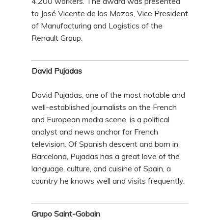
4,200 workers. The award was presented
to José Vicente de los Mozos, Vice President
of Manufacturing and Logistics of the
Renault Group.
David Pujadas
David Pujadas, one of the most notable and
well-established journalists on the French
and European media scene, is a political
analyst and news anchor for French
television. Of Spanish descent and born in
Barcelona, Pujadas has a great love of the
language, culture, and cuisine of Spain, a
country he knows well and visits frequently.
Grupo Saint-Gobain