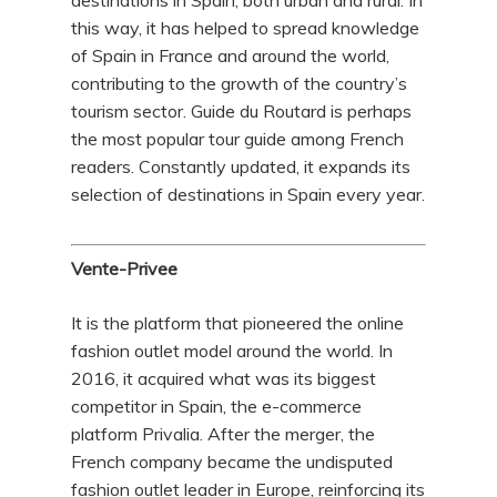
destinations in Spain, both urban and rural. In
this way, it has helped to spread knowledge
of Spain in France and around the world,
contributing to the growth of the country’s
tourism sector. Guide du Routard is perhaps
the most popular tour guide among French
readers. Constantly updated, it expands its
selection of destinations in Spain every year.
Vente-Privee
It is the platform that pioneered the online
fashion outlet model around the world. In
2016, it acquired what was its biggest
competitor in Spain, the e-commerce
platform Privalia. After the merger, the
French company became the undisputed
fashion outlet leader in Europe, reinforcing its