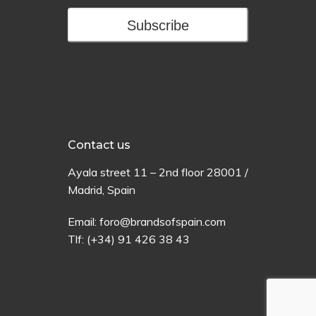
Subscribe
Contact us
Ayala
street
11 –
2
nd
floor
28001 /
Madrid,
Spain
Email:
foro@brandsofspain.com
Tlf:
(+34) 91 426 38 43