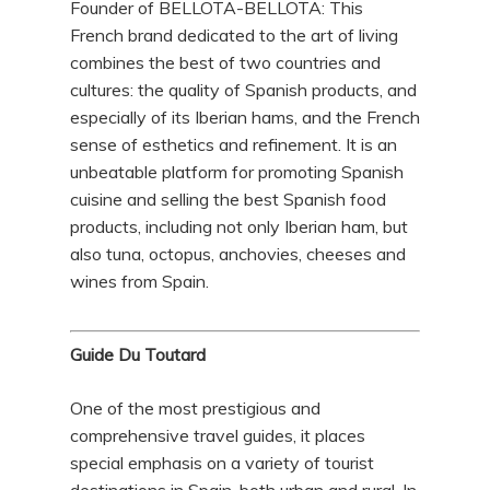
Founder of BELLOTA-BELLOTA: This
French brand dedicated to the art of living
combines the best of two countries and
cultures: the quality of Spanish products, and
especially of its Iberian hams, and the French
sense of esthetics and refinement. It is an
unbeatable platform for promoting Spanish
cuisine and selling the best Spanish food
products, including not only Iberian ham, but
also tuna, octopus, anchovies, cheeses and
wines from Spain.
Guide Du Toutard
One of the most prestigious and
comprehensive travel guides, it places
special emphasis on a variety of tourist