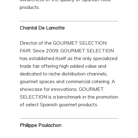
products.
Chantal De Lamotte
Director of the GOURMET SELECTION
FAIR: Since 2009, GOURMET SELECTION
has established itself as the only specialized
trade fair offering high added value and
dedicated to niche distribution channels,
gourmet spaces and commercial catering. A
showcase for innovations, GOURMET
SELECTION is a benchmark in the promotion
of select Spanish gourmet products.
Philippe Poulachon