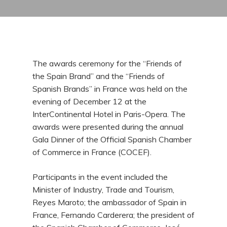
The awards ceremony for the “Friends of
the Spain Brand” and the “Friends of
Spanish Brands” in France was held on the
evening of December 12 at the
InterContinental Hotel in Paris-Opera. The
awards were presented during the annual
Gala Dinner of the Official Spanish Chamber
of Commerce in France (COCEF).
Participants in the event included the
Minister of Industry, Trade and Tourism,
Reyes Maroto; the ambassador of Spain in
France, Fernando Carderera; the president of