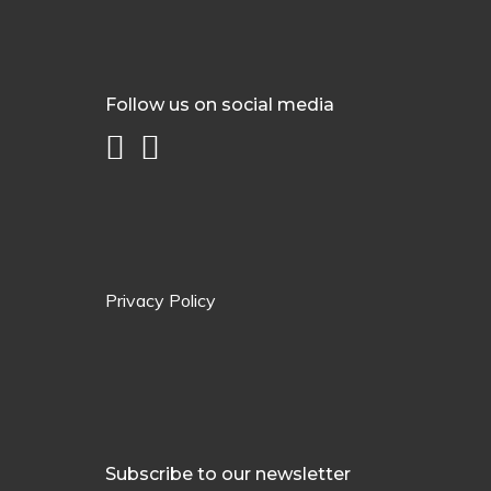
Follow us on social media
Privacy Policy
Subscribe to our newsletter