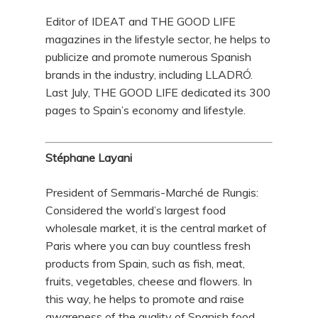
Editor of IDEAT and THE GOOD LIFE
magazines in the lifestyle sector, he helps to
publicize and promote numerous Spanish
brands in the industry, including LLADRÓ.
Last July, THE GOOD LIFE dedicated its 300
pages to Spain’s economy and lifestyle.
Stéphane Layani
President of Semmaris-Marché de Rungis:
Considered the world’s largest food
wholesale market, it is the central market of
Paris where you can buy countless fresh
products from Spain, such as fish, meat,
fruits, vegetables, cheese and flowers. In
this way, he helps to promote and raise
awareness of the quality of Spanish food