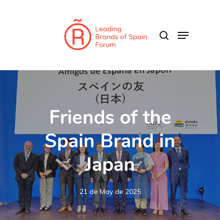
Skip
to
search
Menu
main
Close
content
Menu
Friends of the
Spain Brand in
Japan
21 de May de 2025