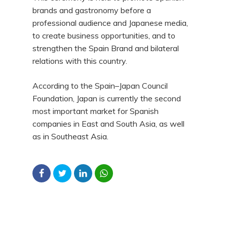
brands and gastronomy before a
professional audience and Japanese media,
to create business opportunities, and to
strengthen the Spain Brand and bilateral
relations with this country.
According to the Spain–Japan Council
Foundation, Japan is currently the second
most important market for Spanish
companies in East and South Asia, as well
as in Southeast Asia.