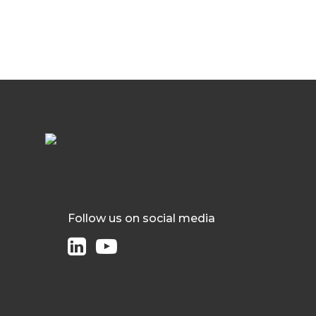
Follow us on social media