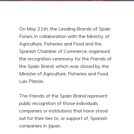
On May 21th, the Leading Brands of Spain
Forum, in collaboration with the Ministry of
Agriculture, Fisheries and Food and the
Spanish Chamber of Commerce, organised
the recognition ceremony for the Friends of
the Spain Brand, which was closed by the
Minister of Agriculture, Fisheries and Food,
Luis Planas.
The Friends of the Spain Brand represent
public recognition of those individuals,
companies or institutions that have stood
out for their ties to, or support of, Spanish
companies in Japan.