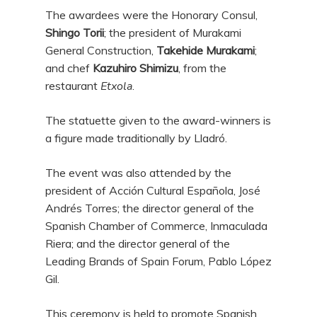
The awardees were the Honorary Consul,
Shingo Torii
; the president of Murakami
General Construction,
Takehide Murakami
;
and chef
Kazuhiro Shimizu
, from the
restaurant
Etxola
.
The statuette given to the award-winners is
a figure made traditionally by Lladró.
The event was also attended by the
president of Acción Cultural Española, José
Andrés Torres; the director general of the
Spanish Chamber of Commerce, Inmaculada
Riera; and the director general of the
Leading Brands of Spain Forum, Pablo López
Gil.
This ceremony is held to promote Spanish