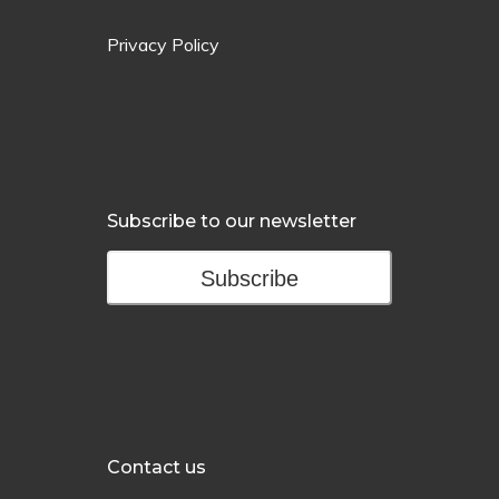
Privacy Policy
Subscribe to our newsletter
Subscribe
Contact us