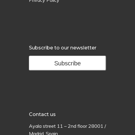
Privacy Policy
Subscribe to our newsletter
Subscribe
Contact us
Ayala
street
11 –
2
nd
floor
28001 /
Madrid,
Spain