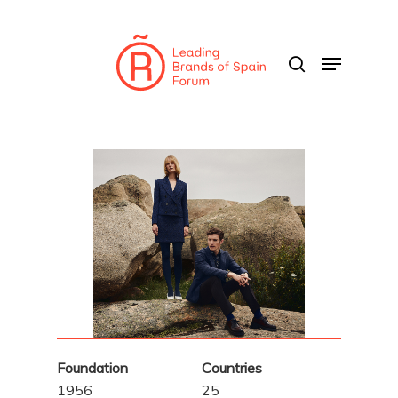
Skip
to
search
Menu
main
content
Foundation
Countries
1956
25