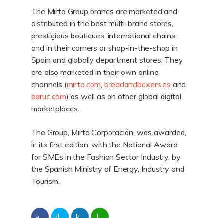
The Mirto Group brands are marketed and
distributed in the best multi-brand stores,
prestigious boutiques, international chains,
and in their corners or shop-in-the-shop in
Spain and globally department stores. They
are also marketed in their own online
channels (
mirto.com
,
breadandboxers.es
and
baruc.com
) as well as on other global digital
marketplaces.
The Group, Mirto Corporación, was awarded,
in its first edition, with the National Award
for SMEs in the Fashion Sector Industry, by
the Spanish Ministry of Energy, Industry and
Tourism.