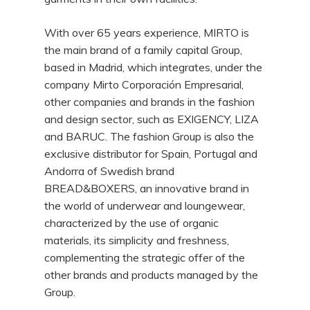
With over 65 years experience, MIRTO is
the main brand of a family capital Group,
based in Madrid, which integrates, under the
company Mirto Corporación Empresarial,
other companies and brands in the fashion
and design sector, such as EXIGENCY, LIZA
and BARUC. The fashion Group is also the
exclusive distributor for Spain, Portugal and
Andorra of Swedish brand
BREAD&BOXERS, an innovative brand in
the world of underwear and loungewear,
characterized by the use of organic
materials, its simplicity and freshness,
complementing the strategic offer of the
other brands and products managed by the
Group.