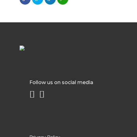
Follow us on social media