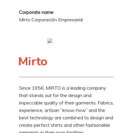
Corporate name
Mirto Corporación Empresarial
Mirto
Since 1956, MIRTO is a leading company
that stands out for the design and
impeccable quality of their garments. Fabrics,
experience, artisan “know-how” and the
best technology are combined to design and
create perfect shirts and other fashionable
garments in their own facilities.