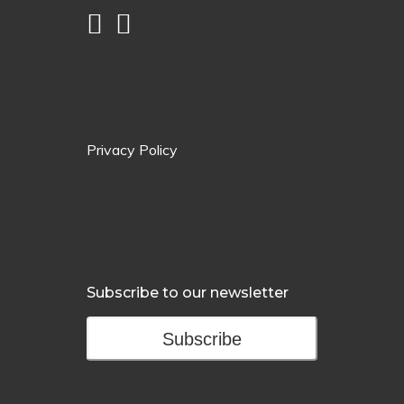
Privacy Policy
Subscribe to our newsletter
Subscribe