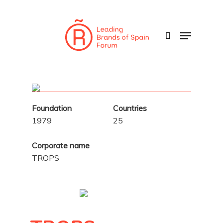
Skip
to
search
Menu
main
content
Foundation
Countries
1979
25
Corporate name
TROPS