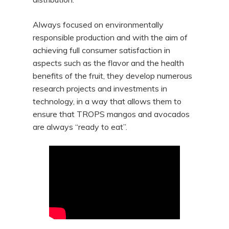
Always focused on environmentally
responsible production and with the aim of
achieving full consumer satisfaction in
aspects such as the flavor and the health
benefits of the fruit, they develop numerous
research projects and investments in
technology, in a way that allows them to
ensure that TROPS mangos and avocados
are always “ready to eat”.