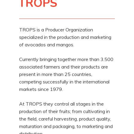
TROPS
TROPS is a Producer Organization
specialized in the production and marketing
of avocados and mangos.
Currently bringing together more than 3.500
associated farmers and their products are
present in more than 25 countries,
competing successfully in the international
markets since 1979.
At TROPS they control all stages in the
production of their fruits; from cultivating in
the field, careful harvesting, product quality,
maturation and packaging, to marketing and
distribution.