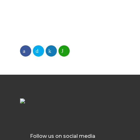
Follow us on social media