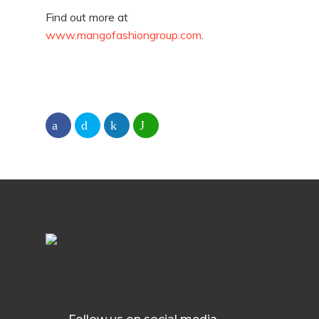
Find out more at
www.mangofashiongroup.com
.