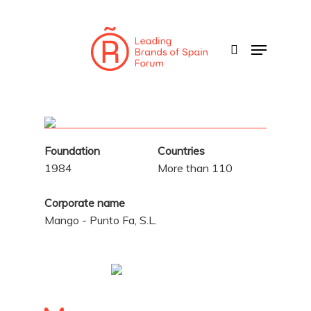
Skip
to
search
Menu
main
content
Foundation
Countries
1984
More than 110
Corporate name
Mango - Punto Fa, S.L.