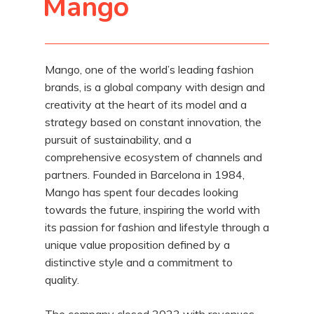
Mango
Mango, one of the world’s leading fashion
brands, is a global company with design and
creativity at the heart of its model and a
strategy based on constant innovation, the
pursuit of sustainability, and a
comprehensive ecosystem of channels and
partners. Founded in Barcelona in 1984,
Mango has spent four decades looking
towards the future, inspiring the world with
its passion for fashion and lifestyle through a
unique value proposition defined by a
distinctive style and a commitment to
quality.