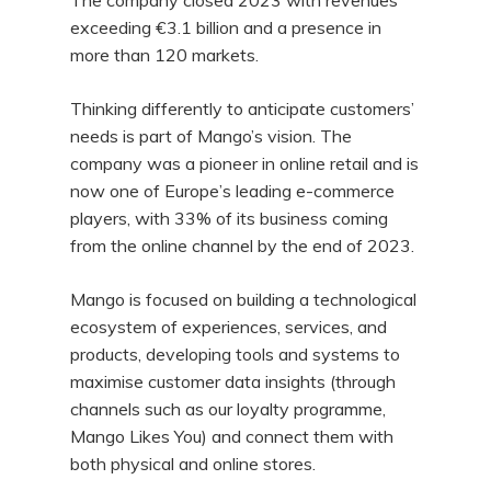
The company closed 2023 with revenues
exceeding €3.1 billion and a presence in
more than 120 markets.
Thinking differently to anticipate customers’
needs is part of Mango’s vision. The
company was a pioneer in online retail and is
now one of Europe’s leading e-commerce
players, with 33% of its business coming
from the online channel by the end of 2023.
Mango is focused on building a technological
ecosystem of experiences, services, and
products, developing tools and systems to
maximise customer data insights (through
channels such as our loyalty programme,
Mango Likes You) and connect them with
both physical and online stores.