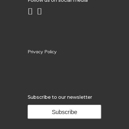
Follow us on social media
Privacy Policy
Subscribe to our newsletter
Subscribe