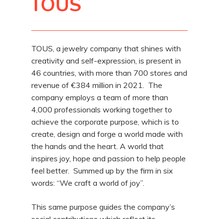
TOUS
TOUS, a jewelry company that shines with
creativity and self-expression, is present in
46 countries, with more than 700 stores and
revenue of €384 million in 2021. The
company employs a team of more than
4,000 professionals working together to
achieve the corporate purpose, which is to
create, design and forge a world made with
the hands and the heart. A world that
inspires joy, hope and passion to help people
feel better. Summed up by the firm in six
words: “We craft a world of joy”.
This same purpose guides the company’s