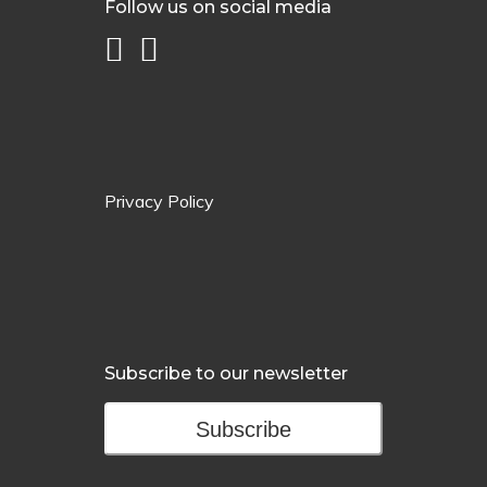
Follow us on social media
Privacy Policy
Subscribe to our newsletter
Subscribe