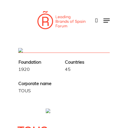
Skip
to
search
Menu
main
content
Foundation
Countries
1920
45
Corporate name
TOUS