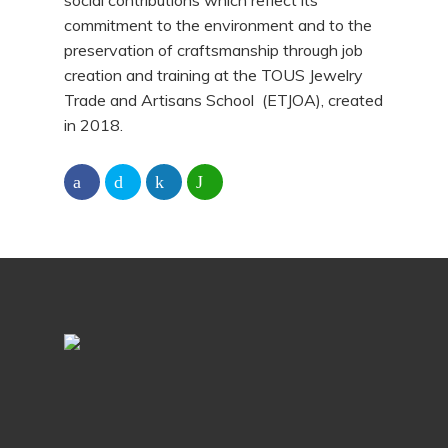
social contributions which reflect its
commitment to the environment and to the
preservation of craftsmanship through job
creation and training at the TOUS Jewelry
Trade and Artisans School (ETJOA), created
in 2018.