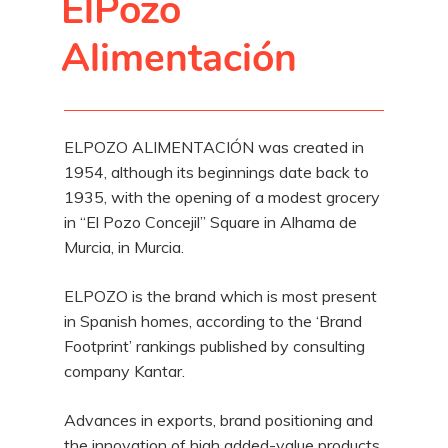
ElPozo
Alimentación
ELPOZO ALIMENTACIÓN was created in
1954, although its beginnings date back to
1935, with the opening of a modest grocery
in “El Pozo Concejil” Square in Alhama de
Murcia, in Murcia.
ELPOZO is the brand which is most present
in Spanish homes, according to the ‘Brand
Footprint’ rankings published by consulting
company Kantar.
Advances in exports, brand positioning and
the innovation of high added-value products