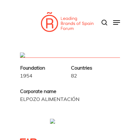
Skip
to
search
Menu
main
content
Foundation
Countries
1954
82
Corporate name
ELPOZO ALIMENTACIÓN