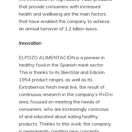
that provide consumers with increased
health and wellbeing are the main factors
that have enabled the company to achieve
an annual turnover of 1.2 billion euros.
Innovation
ELPOZO ALIMENTACIÓN is a pioneer in
healthy food in the Spanish meat sector.
This is thanks to its BienStar and Edición
1954 product ranges, as well as its
Extratiernos fresh meat line, the result of
continuous research in the company’s R+D+i
area, focused on meeting the needs of
consumers, who are increasingly conscious
of and educated about eating healthy
products. Thanks to this work, the company
is permanently creating new concepts