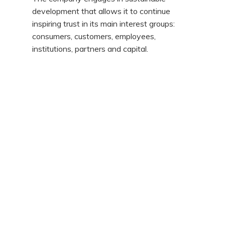
development that allows it to continue
inspiring trust in its main interest groups:
consumers, customers, employees,
institutions, partners and capital.