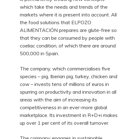
which take the needs and trends of the
markets where it is present into account. All
the food solutions that ELPOZO
ALIMENTACIÓN prepares are glute-free so
that they can be consumed by people with
coeliac condition, of which there are around
500,000 in Spain.
The company, which commercialises five
species – pig, Iberian pig, turkey, chicken and
cow – invests tens of millions of euros in
spurring on productivity and innovation in all
areas with the aim of increasing its
competitiveness in an ever-more global
marketplace. Its investment in R+D+i makes
up over 1 per cent of its overall turnover.
The company engages in sustainable