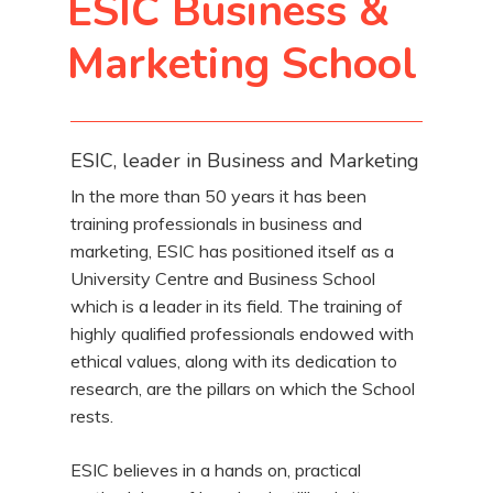
ESIC Business &
Marketing School
ESIC, leader in Business and Marketing
In the more than 50 years it has been
training professionals in business and
marketing, ESIC has positioned itself as a
University Centre and Business School
which is a leader in its field. The training of
highly qualified professionals endowed with
ethical values, along with its dedication to
research, are the pillars on which the School
rests.
ESIC believes in a hands on, practical