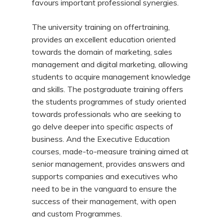
favours important professional synergies.
The university training on offertraining,
provides an excellent education oriented
towards the domain of marketing, sales
management and digital marketing, allowing
students to acquire management knowledge
and skills. The postgraduate training offers
the students programmes of study oriented
towards professionals who are seeking to
go delve deeper into specific aspects of
business. And the Executive Education
courses, made-to-measure training aimed at
senior management, provides answers and
supports companies and executives who
need to be in the vanguard to ensure the
success of their management, with open
and custom Programmes.