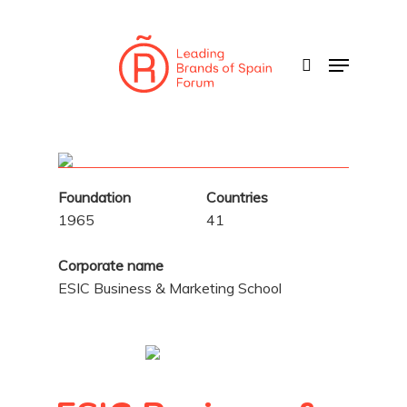
Skip
to
search
Menu
main
content
Foundation
Countries
1965
41
Corporate name
ESIC Business & Marketing School