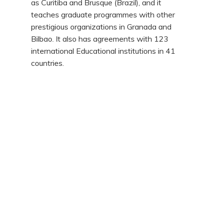
as Curitiba and Brusque (Brazil), and it
teaches graduate programmes with other
prestigious organizations in Granada and
Bilbao. It also has agreements with 123
international Educational institutions in 41
countries.