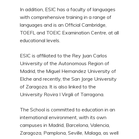
In addition, ESIC has a faculty of languages
with comprehensive training in a range of
languages and is an Official Cambridge,
TOEFL and TOEIC Examination Centre, at all
educational levels.
ESIC is affiliated to the Rey Juan Carlos
University of the Autonomous Region of
Madrid, the Miguel Hernandez University of
Elche and recently, the San Jorge University
of Zaragoza. It is also linked to the
University Rovira I Virgili of Tarragona.
The School is committed to education in an
international environment, with its own
campuses in Madrid, Barcelona, Valencia,
Zaragoza, Pamplona, Seville, Malaga, as well