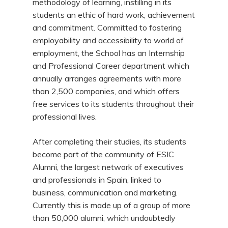
methodology of learning, instilling in its
students an ethic of hard work, achievement
and commitment. Committed to fostering
employability and accessibility to world of
employment, the School has an Internship
and Professional Career department which
annually arranges agreements with more
than 2,500 companies, and which offers
free services to its students throughout their
professional lives.
After completing their studies, its students
become part of the community of ESIC
Alumni, the largest network of executives
and professionals in Spain, linked to
business, communication and marketing.
Currently this is made up of a group of more
than 50,000 alumni, which undoubtedly