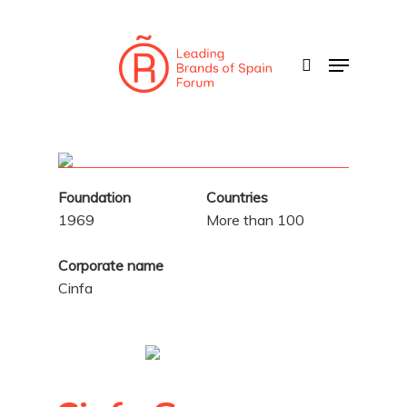
Skip
to
search
Menu
main
content
Foundation
Countries
1969
More than 100
Corporate name
Cinfa