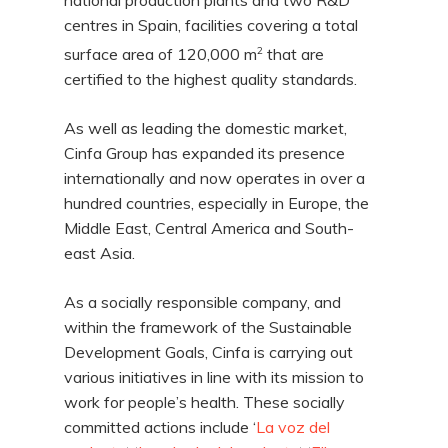
national production plants and two R&D
centres in Spain, facilities covering a total
2
surface area of 120,000 m
that are
certified to the highest quality standards.
As well as leading the domestic market,
Cinfa Group has expanded its presence
internationally and now operates in over a
hundred countries, especially in Europe, the
Middle East, Central America and South-
east Asia.
As a socially responsible company, and
within the framework of the Sustainable
Development Goals, Cinfa is carrying out
various initiatives in line with its mission to
work for people’s health. These socially
committed actions include ‘
La voz del