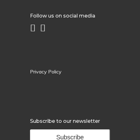
Follow us on social media
Privacy Policy
Subscribe to our newsletter
Subscribe