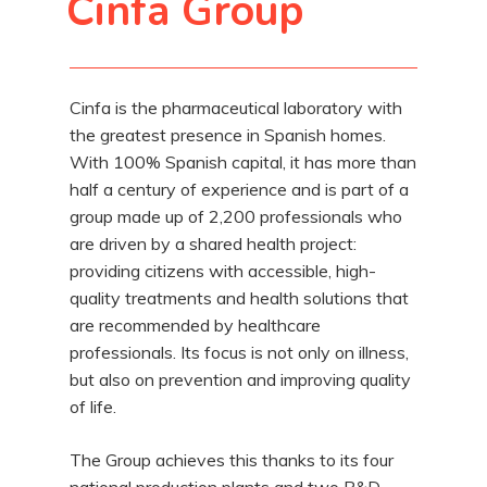
Cinfa Group
Cinfa is the pharmaceutical laboratory with
the greatest presence in Spanish homes.
With 100% Spanish capital, it has more than
half a century of experience and is part of a
group made up of 2,200 professionals who
are driven by a shared health project:
providing citizens with accessible, high-
quality treatments and health solutions that
are recommended by healthcare
professionals. Its focus is not only on illness,
but also on prevention and improving quality
of life.
The Group achieves this thanks to its four