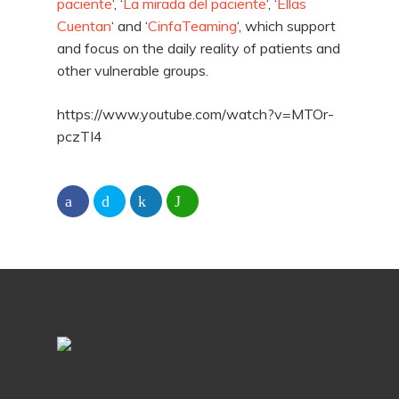
paciente
‘, ‘
La mirada del paciente
‘, ‘
Ellas
Cuentan
‘ and ‘
CinfaTeaming
‘, which support
and focus on the daily reality of patients and
other vulnerable groups.
https://www.youtube.com/watch?v=MTOr-
pczTI4