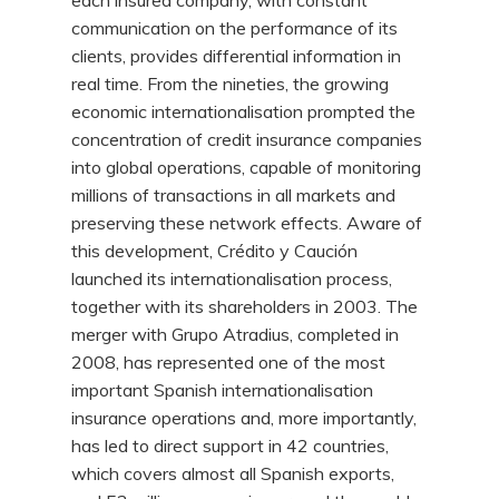
each insured company, with constant
communication on the performance of its
clients, provides differential information in
real time. From the nineties, the growing
economic internationalisation prompted the
concentration of credit insurance companies
into global operations, capable of monitoring
millions of transactions in all markets and
preserving these network effects. Aware of
this development, Crédito y Caución
launched its internationalisation process,
together with its shareholders in 2003. The
merger with Grupo Atradius, completed in
2008, has represented one of the most
important Spanish internationalisation
insurance operations and, more importantly,
has led to direct support in 42 countries,
which covers almost all Spanish exports,