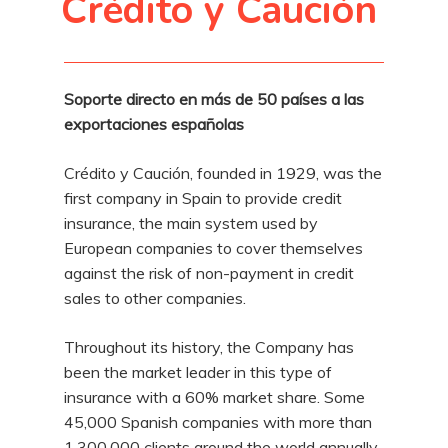
Crédito y Caución
Soporte directo en más de 50 países a las
exportaciones españolas
Crédito y Caución, founded in 1929, was the
first company in Spain to provide credit
insurance, the main system used by
European companies to cover themselves
against the risk of non-payment in credit
sales to other companies.
Throughout its history, the Company has
been the market leader in this type of
insurance with a 60% market share. Some
45,000 Spanish companies with more than
1,300,000 clients around the world annually