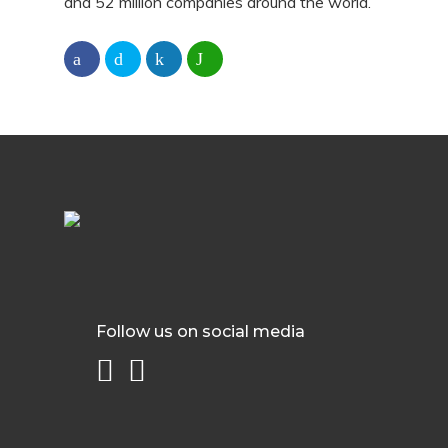
and 52 million companies around the world.
Follow us on social media