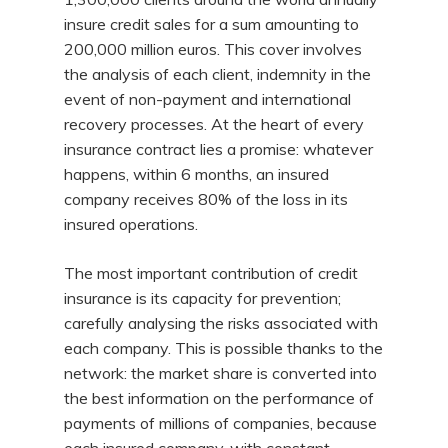
insure credit sales for a sum amounting to
200,000 million euros. This cover involves
the analysis of each client, indemnity in the
event of non-payment and international
recovery processes. At the heart of every
insurance contract lies a promise: whatever
happens, within 6 months, an insured
company receives 80% of the loss in its
insured operations.
The most important contribution of credit
insurance is its capacity for prevention;
carefully analysing the risks associated with
each company. This is possible thanks to the
network: the market share is converted into
the best information on the performance of
payments of millions of companies, because