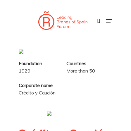
Skip
to
search
Menu
main
content
Foundation
Countries
1929
More than 50
Corporate name
Crédito y Caución