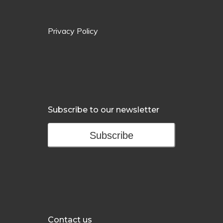
Privacy Policy
Subscribe to our newsletter
Subscribe
Contact us