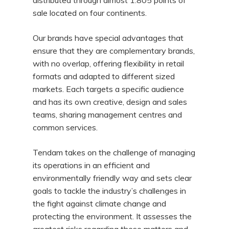
distributed through almost 1.805 points of
sale located on four continents.
Our brands have special advantages that
ensure that they are complementary brands,
with no overlap, offering flexibility in retail
formats and adapted to different sized
markets. Each targets a specific audience
and has its own creative, design and sales
teams, sharing management centres and
common services.
Tendam takes on the challenge of managing
its operations in an efficient and
environmentally friendly way and sets clear
goals to tackle the industry’s challenges in
the fight against climate change and
protecting the environment. It assesses the