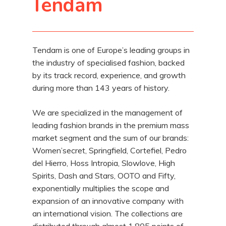
Tendam
Tendam is one of Europe’s leading groups in
the industry of specialised fashion, backed
by its track record, experience, and growth
during more than 143 years of history.
We are specialized in the management of
leading fashion brands in the premium mass
market segment and the sum of our brands:
Women’secret, Springfield, Cortefiel, Pedro
del Hierro, Hoss Intropia, Slowlove, High
Spirits, Dash and Stars, OOTO and Fifty,
exponentially multiplies the scope and
expansion of an innovative company with
an international vision. The collections are