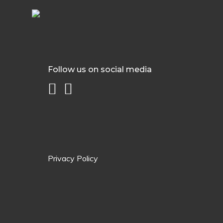
Follow us on social media
Privacy Policy