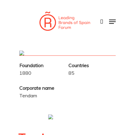
Skip
to
search
Menu
main
content
Foundation
Countries
1880
85
Corporate name
Tendam