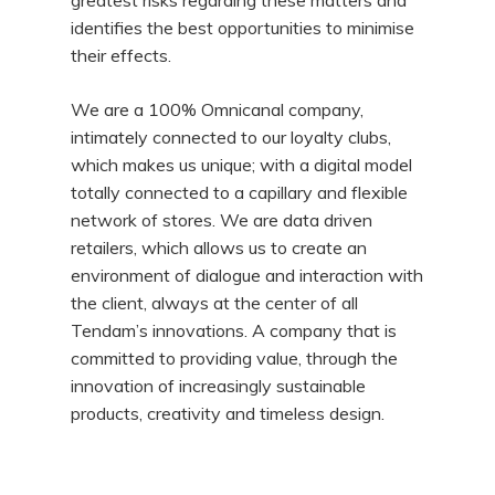
greatest risks regarding these matters and
identifies the best opportunities to minimise
their effects.
We are a 100% Omnicanal company,
intimately connected to our loyalty clubs,
which makes us unique; with a digital model
totally connected to a capillary and flexible
network of stores. We are data driven
retailers, which allows us to create an
environment of dialogue and interaction with
the client, always at the center of all
Tendam’s innovations. A company that is
committed to providing value, through the
innovation of increasingly sustainable
products, creativity and timeless design.