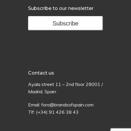
Subscribe to our newsletter
Subscribe
Contact us
Ayala
street
11 –
2
nd
floor
28001 /
Madrid,
Spain
Email:
foro@brandsofspain.com
Tlf:
(+34) 91 426 38 43