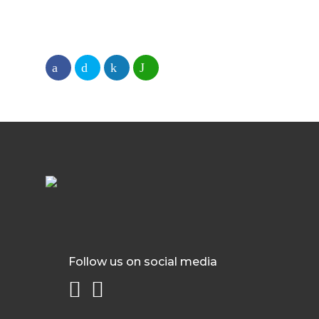
Follow us on social media