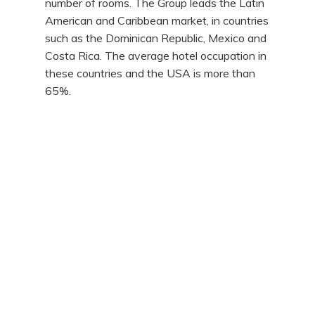
number of rooms. The Group leads the Latin
American and Caribbean market, in countries
such as the Dominican Republic, Mexico and
Costa Rica. The average hotel occupation in
these countries and the USA is more than
65%.