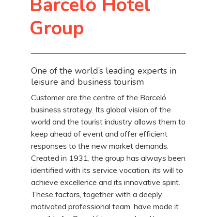
Barceló Hotel
Group
One of the world’s leading experts in
leisure and business tourism
Customer are the centre of the Barceló
business strategy. Its global vision of the
world and the tourist industry allows them to
keep ahead of event and offer efficient
responses to the new market demands.
Created in 1931, the group has always been
identified with its service vocation, its will to
achieve excellence and its innovative spirit.
These factors, together with a deeply
motivated professional team, have made it