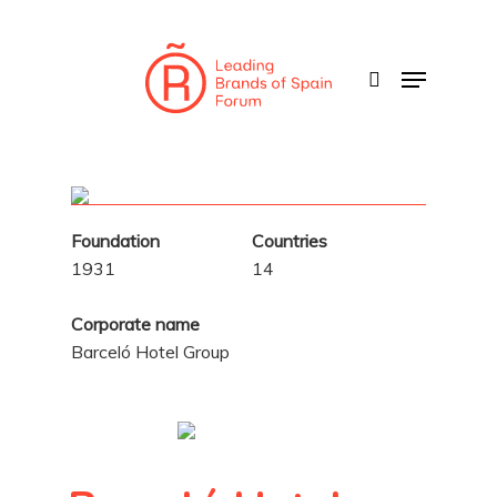
Skip
to
search
Menu
main
content
Foundation
Countries
1931
14
Corporate name
Barceló Hotel Group