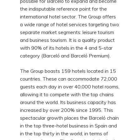
possible for Barceló to expand and become
the indisputable reference point for the
international hotel sector. The Group offers
a wide range of hotel services targeting two
separate market segments: leisure tourism
and business tourism. It is a quality product
with 90% of its hotels in the 4 and 5-star
category (Barceló and Barceló Premium).
The Group boasts 159 hotels located in 15
countries. These can accommodate 72,000
guests each day in over 40,000 hotel rooms,
allowing it to compete with the top chains
around the world. Its business capacity has
increased by over 200% since 1995. This
spectacular growth places the Barceló chain
in the top three-hotel business in Spain and
in the top thirty in the world, in terms of