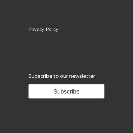
Privacy Policy
Subscribe to our newsletter
Subscribe