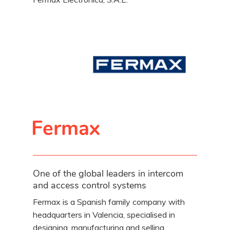
Fermax
One of the global leaders in intercom
and access control systems
Fermax is a Spanish family company with
headquarters in Valencia, specialised in
designing, manufacturing and selling