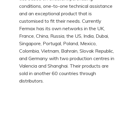
conditions, one-to-one technical assistance
and an exceptional product that is
customised to fit their needs. Currently
Fermax has its own networks in the UK,
France, China, Russia, the US, India, Dubai,
Singapore, Portugal, Poland, Mexico,
Colombia, Vietnam, Bahrain, Slovak Republic,
and Germany with two production centres in
Valencia and Shanghai. Their products are
sold in another 60 countries through
distributors.