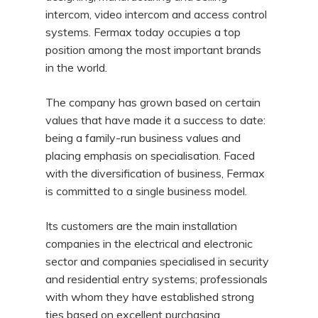
intercom, video intercom and access control
systems. Fermax today occupies a top
position among the most important brands
in the world.
The company has grown based on certain
values that have made it a success to date:
being a family-run business values and
placing emphasis on specialisation. Faced
with the diversification of business, Fermax
is committed to a single business model.
Its customers are the main installation
companies in the electrical and electronic
sector and companies specialised in security
and residential entry systems; professionals
with whom they have established strong
ties based on excellent purchasing