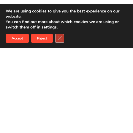
We are using cookies to give you the best experience on our
website.
You can find out more about which cookies we are using or
switch them off in
settings
.
Close GDPR Cookie Banner
Accept
Reject