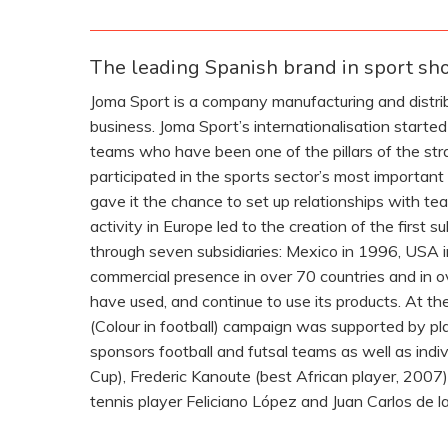
The leading Spanish brand in sport sh
Joma Sport is a company manufacturing and distribu
business. Joma Sport’s internationalisation start
teams who have been one of the pillars of the st
participated in the sports sector’s most importan
gave it the chance to set up relationships with t
activity in Europe led to the creation of the first
through seven subsidiaries: Mexico in 1996, USA 
commercial presence in over 70 countries and in ov
have used, and continue to use its products. At th
(Colour in football) campaign was supported by p
sponsors football and futsal teams as well as indi
Cup), Frederic Kanoute (best African player, 2007)
tennis player Feliciano López and Juan Carlos de l