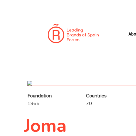
Skip
to
main
content
Abo
Hit enter to search or ESC to close
Foundation
Countries
1965
70
Joma