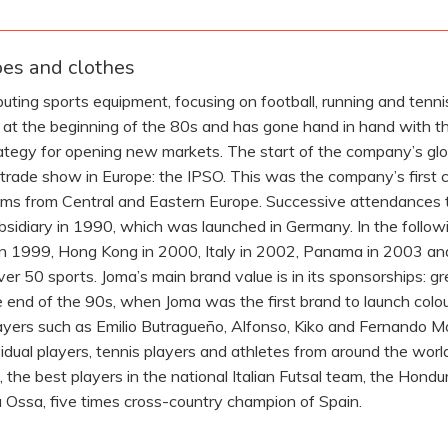
oes and clothes
ting sports equipment, focusing on football, running and tenni
ed at the beginning of the 80s and has gone hand in hand with t
rategy for opening new markets. The start of the company’s glo
t trade show in Europe: the IPSO. This was the company’s first 
eams from Central and Eastern Europe. Successive attendances 
 subsidiary in 1990, which was launched in Germany. In the follo
in 1999, Hong Kong in 2000, Italy in 2002, Panama in 2003 an
er 50 sports. Joma’s main brand value is in its sponsorships: 
e end of the 90s, when Joma was the first brand to launch colour
layers such as Emilio Butragueño, Alfonso, Kiko and Fernando 
vidual players, tennis players and athletes from around the wor
, the best players in the national Italian Futsal team, the Hon
a Ossa, five times cross-country champion of Spain.