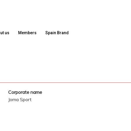
ut us
Members
Spain Brand
Corporate name
Joma Sport