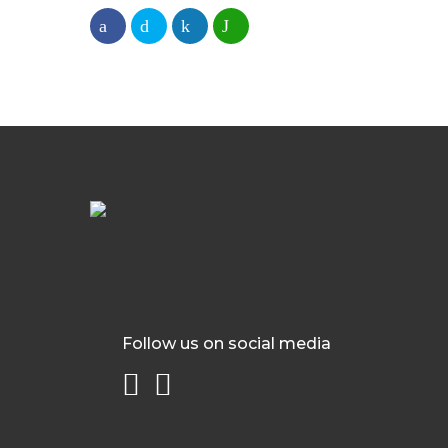
Follow us on social media