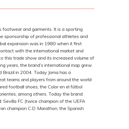
s footwear and garments. It is a sporting
he sponsorship of professional athletes and
bal expansion was in 1980 when it first
contact with the international market and
to this trade show and its increased volume of
wing years, the brand’s international map grew
d Brazil in 2004. Today Joma has a
great teams and players from around the world
ed football shoes, the Color en el fútbol
Morientes, among others. Today the brand
ld: Sevilla FC (twice champion of the UEFA
duran champion C.D. Marathon, the Spanish