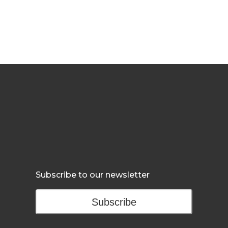
Subscribe to our newsletter
Subscribe