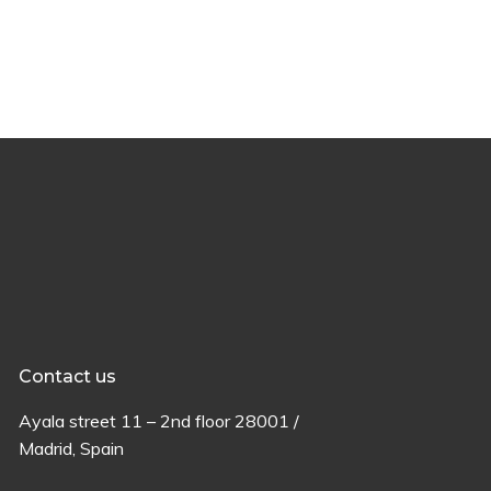
Contact us
Ayala
street
11 –
2
nd
floor
28001 /
Madrid,
Spain