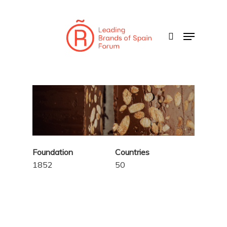
Skip
to
search
Menu
main
content
Foundation
Countries
1852
50