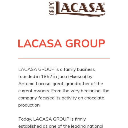
LACASA GROUP
LACASA GROUP is a family business,
founded in 1852 in Jaca (Huesca) by
Antonio Lacasa, great-grandfather of the
current owners. From the very beginning, the
company focused its activity on chocolate
production.
Today, LACASA GROUP is firmly
established as one of the leading national