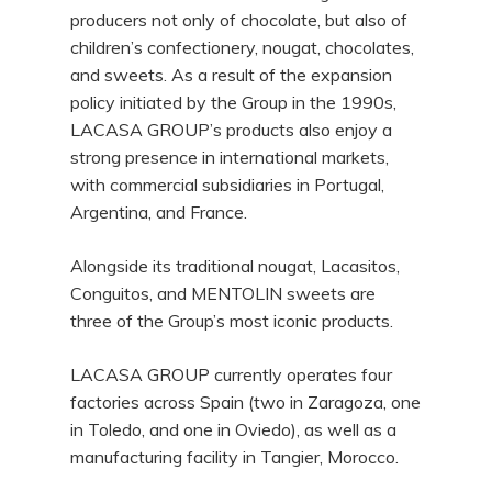
producers not only of chocolate, but also of
children’s confectionery, nougat, chocolates,
and sweets. As a result of the expansion
policy initiated by the Group in the 1990s,
LACASA GROUP’s products also enjoy a
strong presence in international markets,
with commercial subsidiaries in Portugal,
Argentina, and France.
Alongside its traditional nougat, Lacasitos,
Conguitos, and MENTOLIN sweets are
three of the Group’s most iconic products.
LACASA GROUP currently operates four
factories across Spain (two in Zaragoza, one
in Toledo, and one in Oviedo), as well as a
manufacturing facility in Tangier, Morocco.