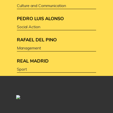
Culture and Communication
PEDRO LUIS ALONSO
Social Action
RAFAEL DEL PINO
Management
REAL MADRID
Sport