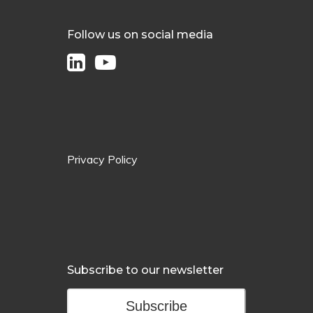
Follow us on social media
Privacy Policy
Subscribe to our newsletter
Subscribe