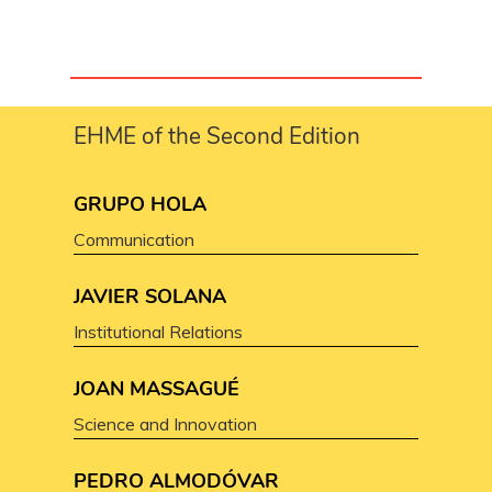
EHME of the Second Edition
GRUPO HOLA
Communication
JAVIER SOLANA
Institutional Relations
JOAN MASSAGUÉ
Science and Innovation
PEDRO ALMODÓVAR