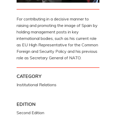
For contributing in a decisive manner to
raising and promoting the image of Spain by
holding management posts in key
international bodies, such as his current role
as EU High Representative for the Common
Foreign and Security Policy and his previous
role as Secretary General of NATO.
CATEGORY
Institutional Relations
EDITION
Second Edition