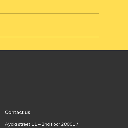
Contact us
Ayala
street
11 –
2
nd
floor
28001 /