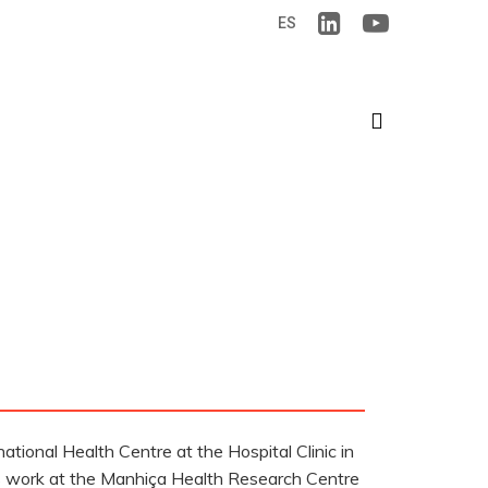
ES
search
ational Health Centre at the Hospital Clinic in
his work at the Manhiça Health Research Centre