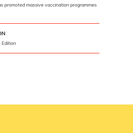
as promoted massive vaccination programmes
ON
 Edition