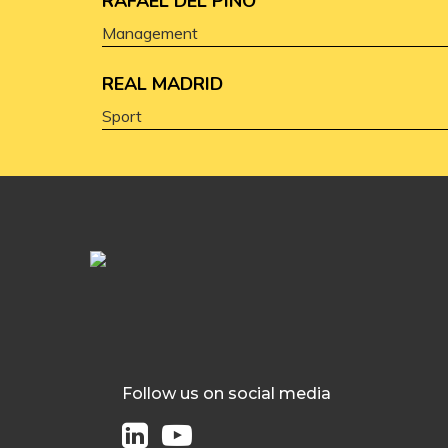
RAFAEL DEL PINO
Management
REAL MADRID
Sport
Follow us on social media