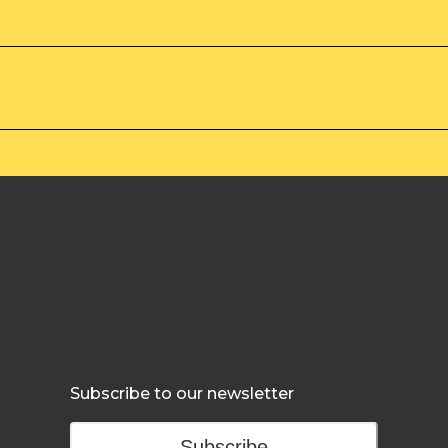
Subscribe to our newsletter
Subscribe