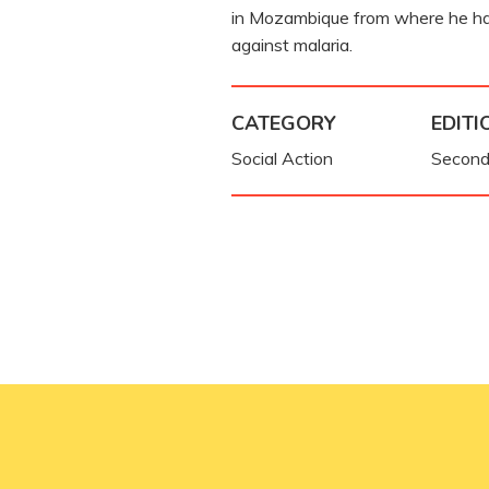
in Mozambique from where he h
against malaria.
CATEGORY
EDITI
Social Action
Second