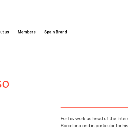
ut us
Members
Spain Brand
so
For his work as head of the Intern
Barcelona and in particular for 