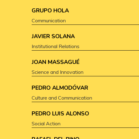
GRUPO HOLA
Communication
JAVIER SOLANA
Institutional Relations
JOAN MASSAGUÉ
Science and Innovation
PEDRO ALMODÓVAR
Culture and Communication
PEDRO LUIS ALONSO
Social Action