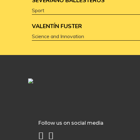
SEVERIANO BALLESTEROS
Sport
VALENTÍN FUSTER
Science and Innovation
Follow us on social media