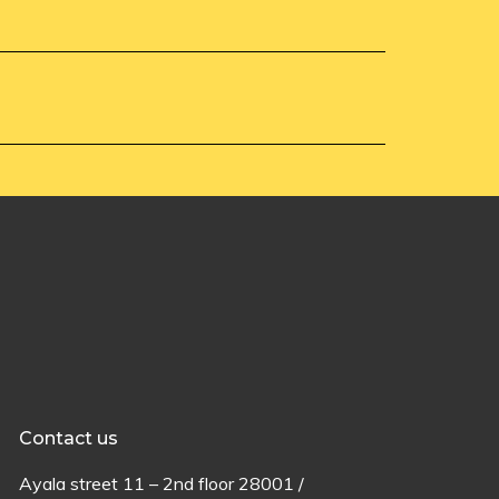
Contact us
Ayala
street
11 –
2
nd
floor
28001 /