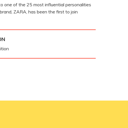
o one of the 25 most influential personalities
 brand, ZARA, has been the first to join
ON
ition