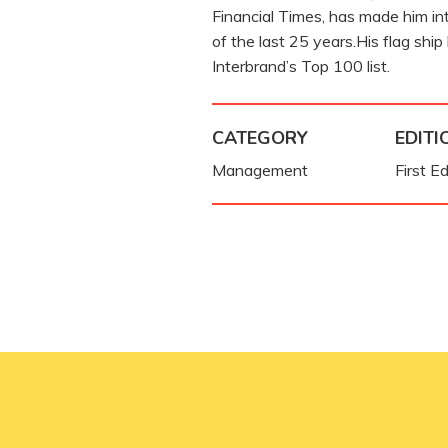
Financial Times, has made him int
of the last 25 years.His flag ship
Interbrand’s Top 100 list.
CATEGORY
EDITI
Management
First Ed