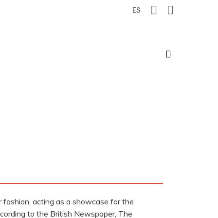
ES
search
r fashion, acting as a showcase for the
according to the British Newspaper, The