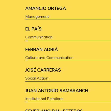
AMANCIO ORTEGA
Management
EL PAÍS
Communication
FERRÁN ADRIÁ
Culture and Communication
JOSÉ CARRERAS
Social Action
JUAN ANTONIO SAMARANCH
Institutional Relations