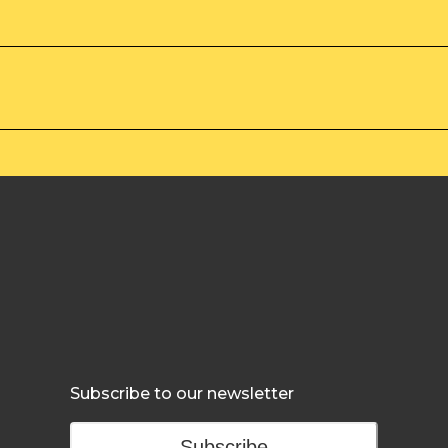
Subscribe to our newsletter
Subscribe