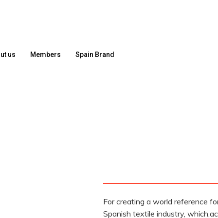
ut us
Members
Spain Brand
For creating a world reference fo
Spanish textile industry, which,