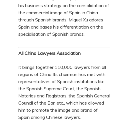
his business strategy on the consolidation of
the commercial image of Spain in China
through Spanish brands, Miquel Xu adores
Spain and bases his differentiation on the
specialisation of Spanish brands.
All China Lawyers Association
It brings together 110,000 lawyers from all
regions of China Its chairman has met with
representatives of Spanish institutions like
the Spanish Supreme Court, the Spanish
Notaries and Registrars, the Spanish General
Council of the Bar, etc., which has allowed
him to promote the image and brand of
Spain among Chinese lawyers.