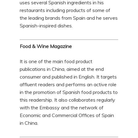
uses several Spanish ingredients in his
restaurants including products of some of
the leading brands from Spain and he serves
Spanish-inspired dishes.
Food & Wine Magazine
It is one of the main food product
publications in China, aimed at the end
consumer and published in English. It targets
affluent readers and performs an active role
in the promotion of Spanish food products to
this readership. It also collaborates regularly
with the Embassy and the network of
Economic and Commercial Offices of Spain
in China.