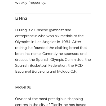
weekly frequency.
Li Ning
Li Ning is a Chinese gymnast and
entrepreneur who won six medals at the
Olympics in Los Angeles in 1984. After
retiring, he founded the clothing brand that
bears his name. Currently he sponsors and
dresses the Spanish Olympic Committee, the
Spanish Basketball Federation, the RCD
Espanyol Barcelona and Malaga C.F.
Miquel Xu
Owner of the most prestigious shopping
centres in the city of Tianjin, he has based