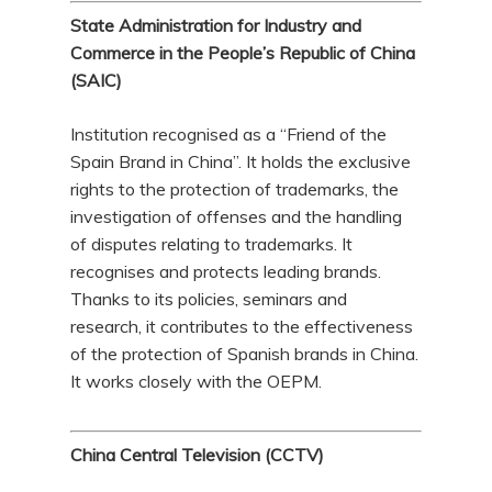
State Administration for Industry and
Commerce in the People’s Republic of China
(SAIC)
Institution recognised as a “Friend of the
Spain Brand in China”. It holds the exclusive
rights to the protection of trademarks, the
investigation of offenses and the handling
of disputes relating to trademarks. It
recognises and protects leading brands.
Thanks to its policies, seminars and
research, it contributes to the effectiveness
of the protection of Spanish brands in China.
It works closely with the OEPM.
China Central Television (CCTV)