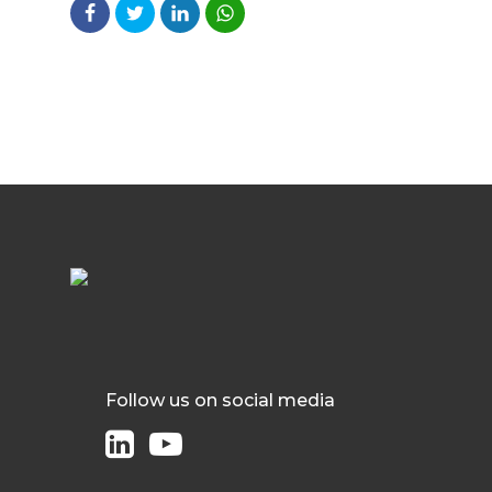
Follow us on social media