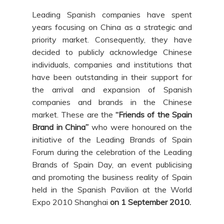
Leading Spanish companies have spent
years focusing on China as a strategic and
priority market. Consequently, they have
decided to publicly acknowledge Chinese
individuals, companies and institutions that
have been outstanding in their support for
the arrival and expansion of Spanish
companies and brands in the Chinese
market. These are the
“Friends of the Spain
Brand in China”
who were honoured on the
initiative of the Leading Brands of Spain
Forum during the celebration of the Leading
Brands of Spain Day, an event publicising
and promoting the business reality of Spain
held in the Spanish Pavilion at the World
Expo 2010 Shanghai
on 1 September 2010.