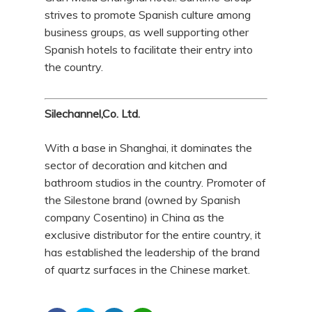
strives to promote Spanish culture among
business groups, as well supporting other
Spanish hotels to facilitate their entry into
the country.
Silechannel,Co. Ltd.
With a base in Shanghai, it dominates the
sector of decoration and kitchen and
bathroom studios in the country. Promoter of
the Silestone brand (owned by Spanish
company Cosentino) in China as the
exclusive distributor for the entire country, it
has established the leadership of the brand
of quartz surfaces in the Chinese market.