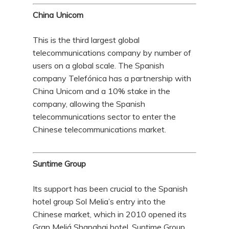
China Unicom
This is the third largest global
telecommunications company by number of
users on a global scale. The Spanish
company Telefónica has a partnership with
China Unicom and a 10% stake in the
company, allowing the Spanish
telecommunications sector to enter the
Chinese telecommunications market.
Suntime Group
Its support has been crucial to the Spanish
hotel group Sol Melia’s entry into the
Chinese market, which in 2010 opened its
Gran Meliá Shanghai hotel. Suntime Group