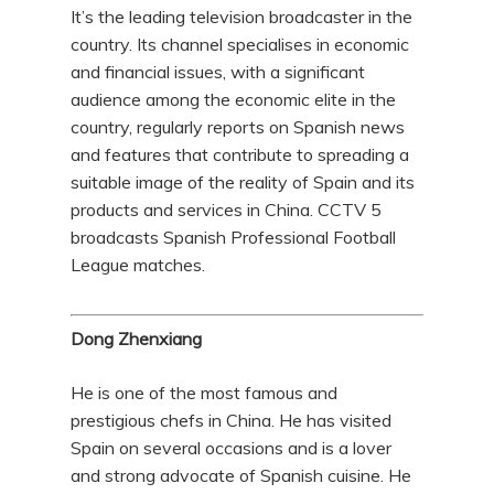
It’s the leading television broadcaster in the
country. Its channel specialises in economic
and financial issues, with a significant
audience among the economic elite in the
country, regularly reports on Spanish news
and features that contribute to spreading a
suitable image of the reality of Spain and its
products and services in China. CCTV 5
broadcasts Spanish Professional Football
League matches.
Dong Zhenxiang
He is one of the most famous and
prestigious chefs in China. He has visited
Spain on several occasions and is a lover
and strong advocate of Spanish cuisine. He