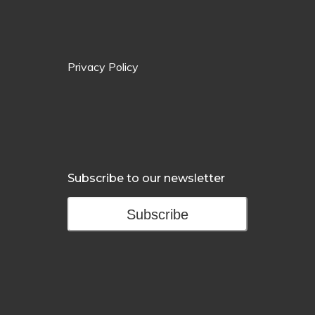
Privacy Policy
Subscribe to our newsletter
Subscribe