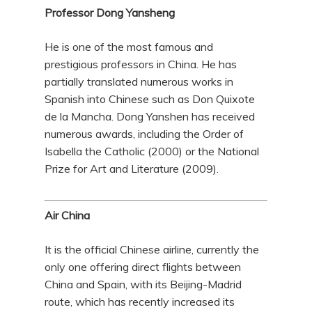
Professor Dong Yansheng
He is one of the most famous and
prestigious professors in China. He has
partially translated numerous works in
Spanish into Chinese such as Don Quixote
de la Mancha. Dong Yanshen has received
numerous awards, including the Order of
Isabella the Catholic (2000) or the National
Prize for Art and Literature (2009).
Air China
It is the official Chinese airline, currently the
only one offering direct flights between
China and Spain, with its Beijing-Madrid
route, which has recently increased its