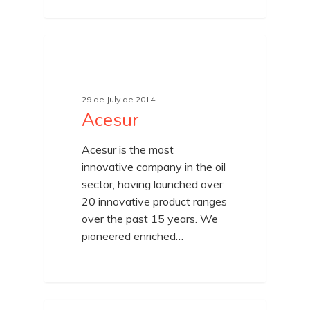
UNCATEGORIZED
29 de July de 2014
Acesur
Acesur is the most
innovative company in the oil
sector, having launched over
20 innovative product ranges
over the past 15 years. We
pioneered enriched…