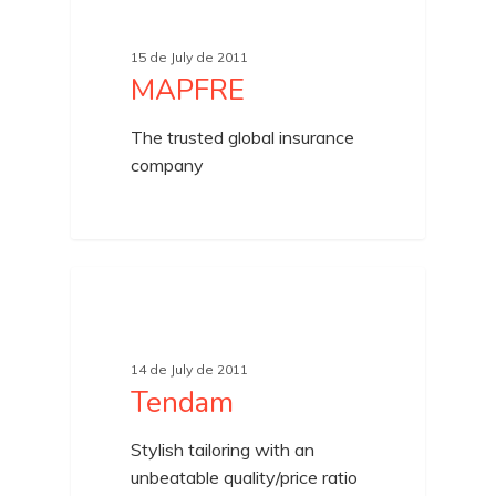
15 de July de 2011
MAPFRE
The trusted global insurance
company
UNCATEGORIZED
14 de July de 2011
Tendam
Stylish tailoring with an
unbeatable quality/price ratio