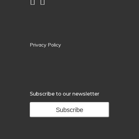
Privacy Policy
Subscribe to our newsletter
Subscribe