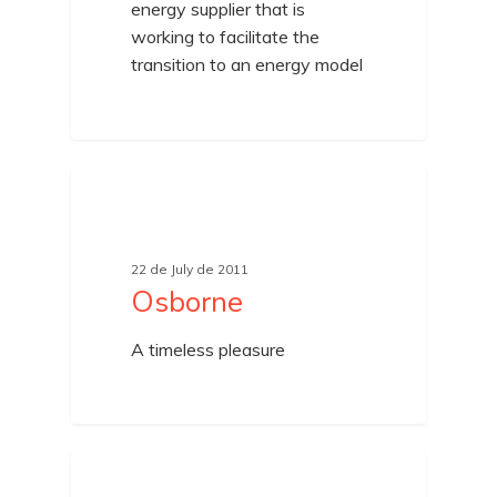
energy supplier that is
working to facilitate the
transition to an energy model
UNCATEGORIZED
22 de July de 2011
Osborne
A timeless pleasure
UNCATEGORIZED