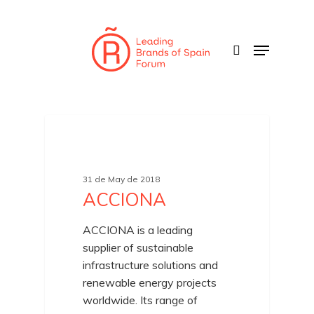
Skip
to
search
Menu
main
content
31 de May de 2018
ACCIONA
ACCIONA is a leading
supplier of sustainable
infrastructure solutions and
renewable energy projects
worldwide. Its range of