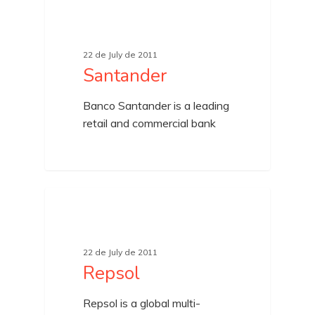
UNCATEGORIZED
22 de July de 2011
Santander
Banco Santander is a leading
retail and commercial bank
UNCATEGORIZED
22 de July de 2011
Repsol
Repsol is a global multi-