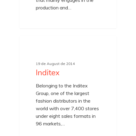
that mainly engages in the
production and…
19 de August de 2014
Inditex
Belonging to the Inditex
Group, one of the largest
fashion distributors in the
world with over 7,400 stores
under eight sales formats in
96 markets,…