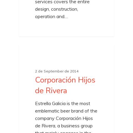
services covers the entire
design, construction,
operation and…
UNCATEGORIZED
2 de September de 2014
Corporación Hijos
de Rivera
Estrella Galicia is the most
emblematic beer brand of the
company Corporación Hijos
de Rivera, a business group