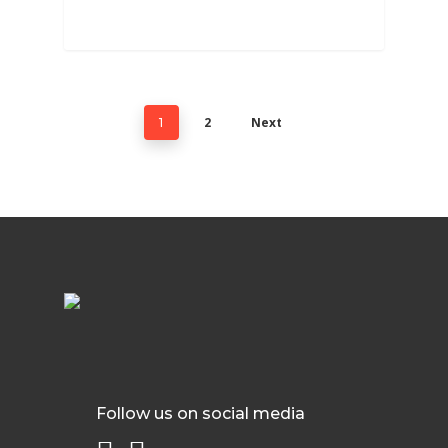
2
Next
1
Follow us on social media