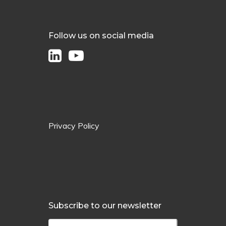
Follow us on social media
Privacy Policy
Subscribe to our newsletter