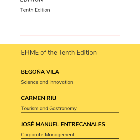
Tenth Edition
EHME of the Tenth Edition
BEGOÑA VILA
Science and Innovation
CARMEN RIU
Tourism and Gastronomy
JOSÉ MANUEL ENTRECANALES
Corporate Management