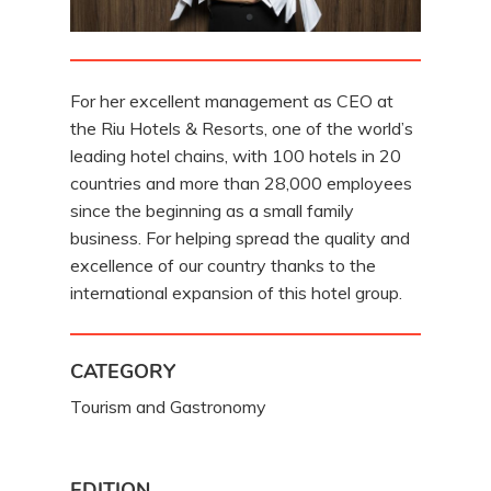
For her excellent management as CEO at
the Riu Hotels & Resorts, one of the world’s
leading hotel chains, with 100 hotels in 20
countries and more than 28,000 employees
since the beginning as a small family
business. For helping spread the quality and
excellence of our country thanks to the
international expansion of this hotel group.
CATEGORY
Tourism and Gastronomy
EDITION