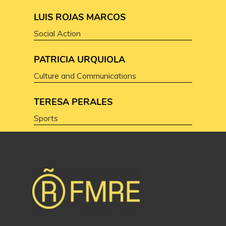
LUIS ROJAS MARCOS
Social Action
PATRICIA URQUIOLA
Culture and Communications
TERESA PERALES
Sports