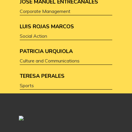
JOSÉ MANUEL ENTRECANALES
Corporate Management
LUIS ROJAS MARCOS
Social Action
PATRICIA URQUIOLA
Culture and Communications
TERESA PERALES
Sports