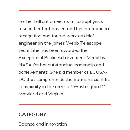
For her brilliant career as an astrophysics
researcher that has earned her international
recognition and for her work as chief
engineer on the James Webb Telescope
team. She has been awarded the
Exceptional Public Achievement Medal by
NASA for her outstanding leadership and
achievements. She’s a member of ECUSA-
DC that comprehends the Spanish scientific
community in the areas of Washington DC,
Maryland and Virginia.
CATEGORY
Science and Innovation