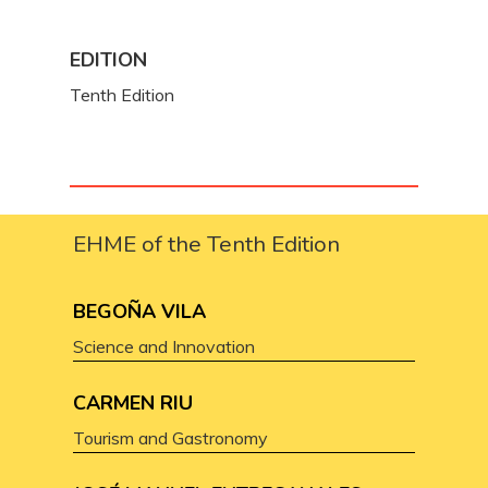
EDITION
Tenth Edition
EHME of the Tenth Edition
BEGOÑA VILA
Science and Innovation
CARMEN RIU
Tourism and Gastronomy