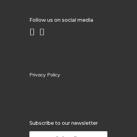
Follow us on social media
Privacy Policy
Subscribe to our newsletter