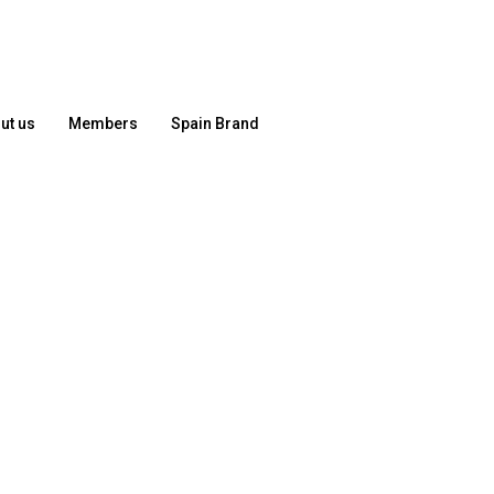
ut us
Members
Spain Brand