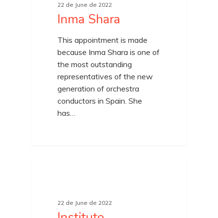
22 de June de 2022
Inma Shara
This appointment is made
because Inma Shara is one of
the most outstanding
representatives of the new
generation of orchestra
conductors in Spain. She
has…
22 de June de 2022
Instituto