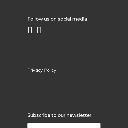
Follow us on social media
Privacy Policy
Subscribe to our newsletter