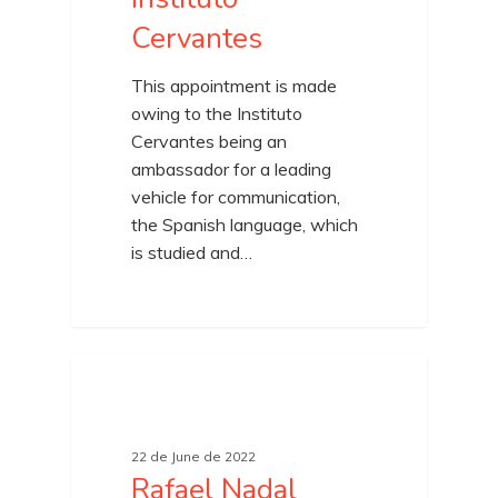
Cervantes
This appointment is made
owing to the Instituto
Cervantes being an
ambassador for a leading
vehicle for communication,
the Spanish language, which
is studied and…
22 de June de 2022
Rafael Nadal