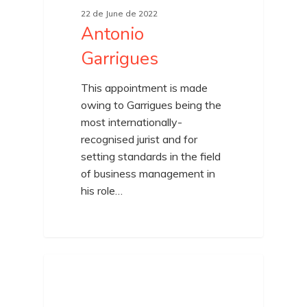
22 de June de 2022
Antonio
Garrigues
This appointment is made
owing to Garrigues being the
most internationally-
recognised jurist and for
setting standards in the field
of business management in
his role…