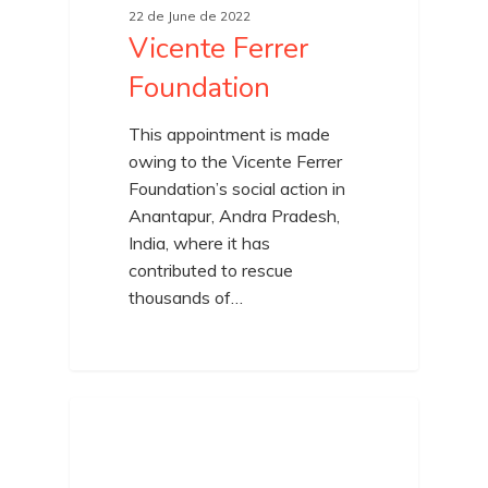
22 de June de 2022
Vicente Ferrer
Foundation
This appointment is made
owing to the Vicente Ferrer
Foundation’s social action in
Anantapur, Andra Pradesh,
India, where it has
contributed to rescue
thousands of…