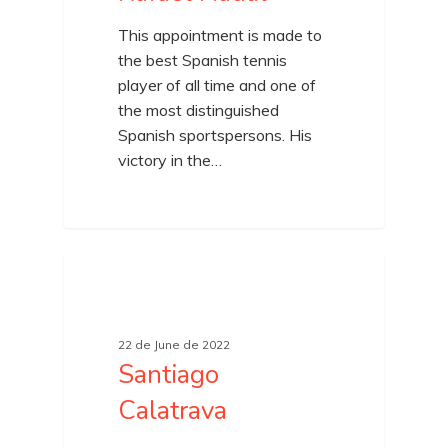
This appointment is made to
the best Spanish tennis
player of all time and one of
the most distinguished
Spanish sportspersons. His
victory in the…
22 de June de 2022
Santiago
Calatrava