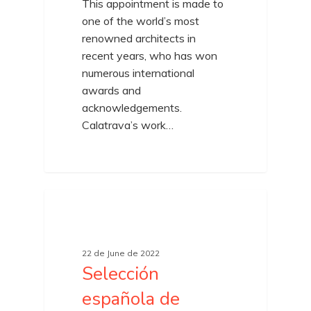
This appointment is made to
one of the world’s most
renowned architects in
recent years, who has won
numerous international
awards and
acknowledgements.
Calatrava’s work…
22 de June de 2022
Selección
española de