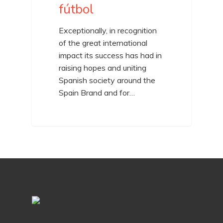
fútbol
Exceptionally, in recognition
of the great international
impact its success has had in
raising hopes and uniting
Spanish society around the
Spain Brand and for…