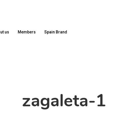
ut us
Members
Spain Brand
zagaleta-1