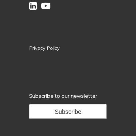
Privacy Policy
Subscribe to our newsletter
Subscribe