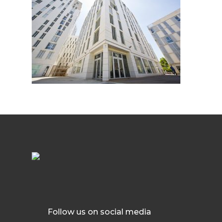
Follow us on social media