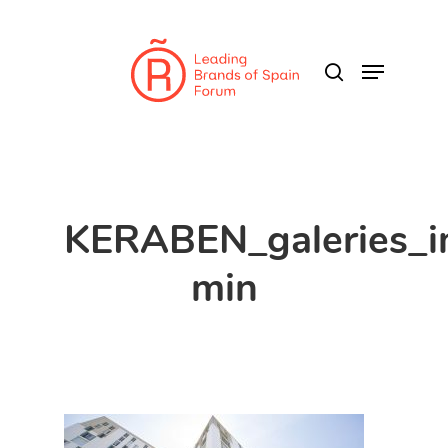
Skip
to
search
Menu
main
content
KERABEN_galeries_
min