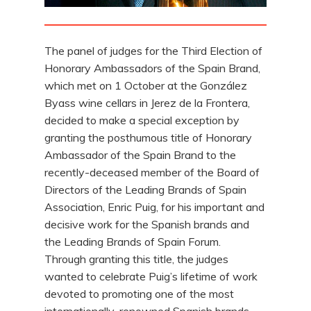
The panel of judges for the Third Election of
Honorary Ambassadors of the Spain Brand,
which met on 1 October at the González
Byass wine cellars in Jerez de la Frontera,
decided to make a special exception by
granting the posthumous title of Honorary
Ambassador of the Spain Brand to the
recently-deceased member of the Board of
Directors of the Leading Brands of Spain
Association, Enric Puig, for his important and
decisive work for the Spanish brands and
the Leading Brands of Spain Forum.
Through granting this title, the judges
wanted to celebrate Puig’s lifetime of work
devoted to promoting one of the most