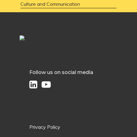
Culture and Communication
Follow us on social media
Privacy Policy