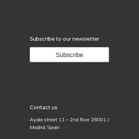
Subscribe to our newsletter
Subscribe
Contact us
Ayala
street
11 –
2
nd
floor
28001 /
Madrid,
Spain