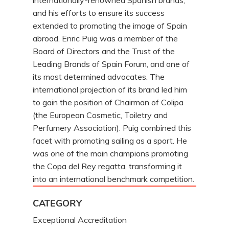
internationally-renowned Spanish brands,
and his efforts to ensure its success
extended to promoting the image of Spain
abroad. Enric Puig was a member of the
Board of Directors and the Trust of the
Leading Brands of Spain Forum, and one of
its most determined advocates. The
international projection of its brand led him
to gain the position of Chairman of Colipa
(the European Cosmetic, Toiletry and
Perfumery Association). Puig combined this
facet with promoting sailing as a sport. He
was one of the main champions promoting
the Copa del Rey regatta, transforming it
into an international benchmark competition.
CATEGORY
Exceptional Accreditation