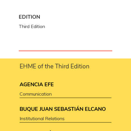
EDITION
Third Edition
EHME of the Third Edition
AGENCIA EFE
Communication
BUQUE JUAN SEBASTIÁN ELCANO
Institutional Relations