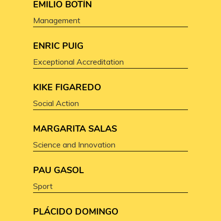
EMILIO BOTÍN
Management
ENRIC PUIG
Exceptional Accreditation
KIKE FIGAREDO
Social Action
MARGARITA SALAS
Science and Innovation
PAU GASOL
Sport
PLÁCIDO DOMINGO