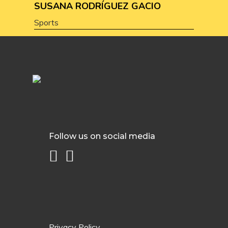
SUSANA RODRÍGUEZ GACIO
Sports
Follow us on social media
Privacy Policy