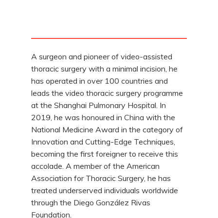
A surgeon and pioneer of video-assisted
thoracic surgery with a minimal incision, he
has operated in over 100 countries and
leads the video thoracic surgery programme
at the Shanghai Pulmonary Hospital. In
2019, he was honoured in China with the
National Medicine Award in the category of
Innovation and Cutting-Edge Techniques,
becoming the first foreigner to receive this
accolade. A member of the American
Association for Thoracic Surgery, he has
treated underserved individuals worldwide
through the Diego González Rivas
Foundation.