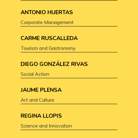
ANTONIO HUERTAS
Corporate Management
CARME RUSCALLEDA
Tourism and Gastronomy
DIEGO GONZÁLEZ RIVAS
Social Action
JAUME PLENSA
Art and Culture
REGINA LLOPIS
Science and Innovation