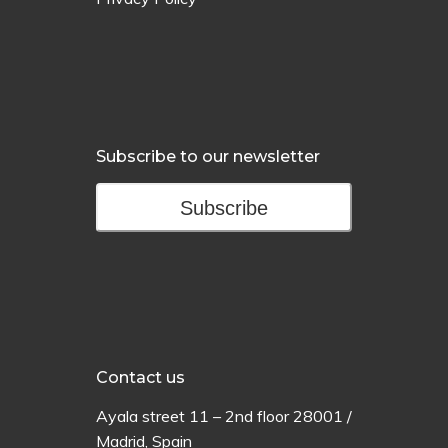
Subscribe to our newsletter
Subscribe
Contact us
Ayala
street
11 –
2
nd
floor
28001 /
Madrid,
Spain