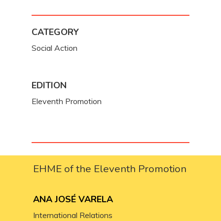
CATEGORY
Social Action
EDITION
Eleventh Promotion
EHME of the Eleventh Promotion
ANA JOSÉ VARELA
International Relations