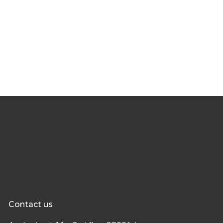
Contact us