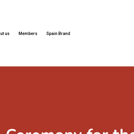
ut us
Members
Spain Brand