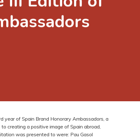
III Edition of
Ambassadors
hird year of Spain Brand Honorary Ambassadors, a
 to creating a positive image of Spain abroad,
itation was presented to were: Pau Gasol