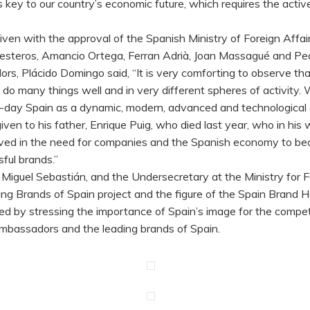
 key to our country’s economic future, which requires the active
, given with the approval of the Spanish Ministry of Foreign Aff
Ballesteros, Amancio Ortega, Ferran Adrià, Joan Massagué and P
, Plácido Domingo said, “It is very comforting to observe that 
 do many things well and in very different spheres of activi
ent-day Spain as a dynamic, modern, advanced and technological 
n given to his father, Enrique Puig, who died last year, who in 
eved in the need for companies and the Spanish economy to bec
ful brands.”
 Miguel Sebastián, and the Undersecretary at the Ministry for F
ng Brands of Spain project and the figure of the Spain Brand
ed by stressing the importance of Spain’s image for the compe
mbassadors and the leading brands of Spain.