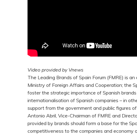
Video provided by Vnews
The Leading Brands of Spain Forum (FMRE) is an o
Ministry of Foreign Affairs and Cooperation; the S
foster the strategic importance of Spanish brands 
internationalisation of Spanish companies – in ot
support from the government and public figures o
Antonio Abril, Vice-Chairman of FMRE and Director
provided by brands should form a base for the Spa
competitiveness to the companies and economy of 