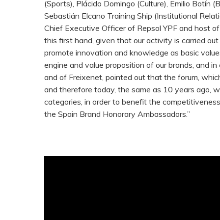
(Sports), Plácido Domingo (Culture), Emilio Botí
Sebastián Elcano Training Ship (Institutional Relat
Chief Executive Officer of Repsol YPF and host of 
this first hand, given that our activity is carried 
promote innovation and knowledge as basic values.
engine and value proposition of our brands, and in
and of Freixenet, pointed out that the forum, which
and therefore today, the same as 10 years ago, we
categories, in order to benefit the competitivenes
the Spain Brand Honorary Ambassadors.”