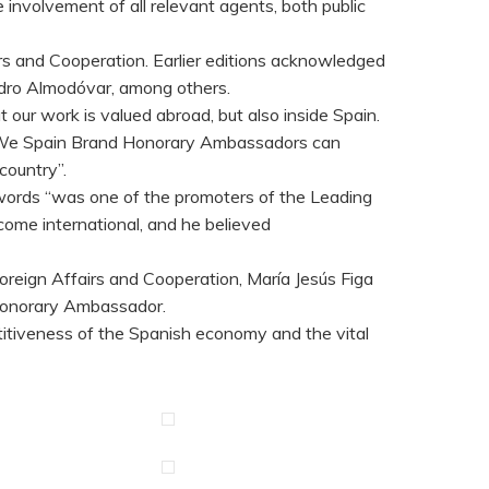
 involvement of all relevant agents, both public
airs and Cooperation. Earlier editions acknowledged
edro Almodóvar, among others.
our work is valued abroad, but also inside Spain.
ty. We Spain Brand Honorary Ambassadors can
country”.
his words “was one of the promoters of the Leading
ome international, and he believed
oreign Affairs and Cooperation, María Jesús Figa
 Honorary Ambassador.
titiveness of the Spanish economy and the vital