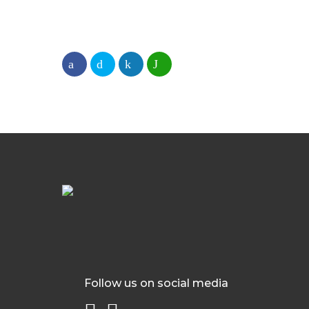
Follow us on social media