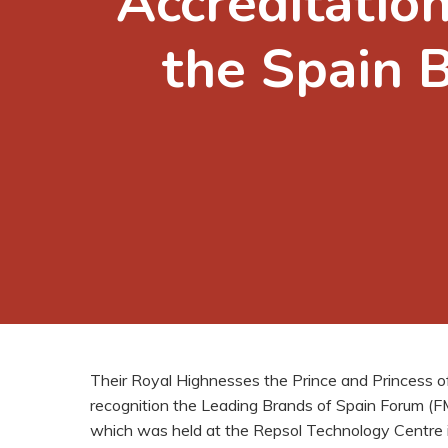
Accreditation
the Spain 
Their Royal Highnesses the Prince and Princess o
recognition the Leading Brands of Spain Forum (FMR
which was held at the Repsol Technology Centre 