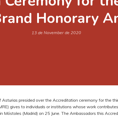
 Ceremony for the 
Brand Honorary 
13 de November de 2020
f Asturias presided over the Accreditation ceremony for the t
E) gives to individuals or institutions whose work contributes
in Móstoles (Madrid) on 25 June. The Ambassadors this Accred