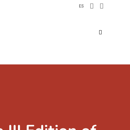
ES
search