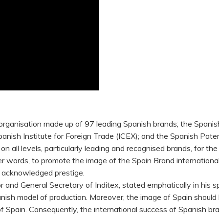
rganisation made up of 97 leading Spanish brands; the Spanis
panish Institute for Foreign Trade (ICEX); and the Spanish Pat
on all levels, particularly leading and recognised brands, for t
her words, to promote the image of the Spain Brand internationa
f acknowledged prestige.
 and General Secretary of Inditex, stated emphatically in his s
nish model of production. Moreover, the image of Spain should 
Spain. Consequently, the international success of Spanish br