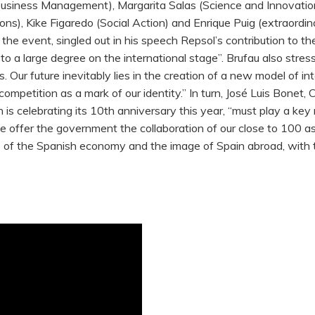
n (Business Management), Margarita Salas (Science and Innovati
ions), Kike Figaredo (Social Action) and Enrique Puig (extraord
the event, singled out in his speech Repsol’s contribution to 
out to a large degree on the international stage”. Brufau also st
 Our future inevitably lies in the creation of a new model of i
 competition as a mark of our identity.” In turn, José Luis Bone
 is celebrating its 10th anniversary this year, “must play a key
 offer the government the collaboration of our close to 100 as
s of the Spanish economy and the image of Spain abroad, with th