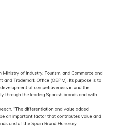
h Ministry of Industry, Tourism, and Commerce and
ent and Trademark Office (OEPM). Its purpose is to
he development of competitiveness in and the
lly through the leading Spanish brands and with
peech, “The differentiation and value added
be an important factor that contributes value and
ands and of the Spain Brand Honorary