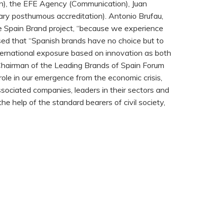
on), the EFE Agency (Communication), Juan
inary posthumous accreditation). Antonio Brufau,
the Spain Brand project, “because we experience
ressed that “Spanish brands have no choice but to
nternational exposure based on innovation as both
t, Chairman of the Leading Brands of Spain Forum
 role in our emergence from the economic crisis,
sociated companies, leaders in their sectors and
e help of the standard bearers of civil society,