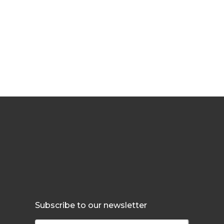
Subscribe to our newsletter