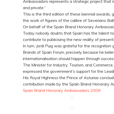
Ambassadors represents a strategic project that is
and private.”
This is the third edition of these biennial awards
the work of figures of the calibre of Severiano 
On behalf of the Spain Brand Honorary Ambassadors
Today nobody doubts that Spain has the talent to
contribute to publicising the new reality of pres
In turn, Jordi Puig was grateful for the recognitio
Brands of Spain Forum, precisely because he beli
internationalisation should happen through success
The Minister for Industry, Tourism, and Commerce,
expressed the government’s support for the Leadi
His Royal Highness the Prince of Asturias conclud
contribution made by the Spain Brand Honorary A
Spain Brand Honorary Ambassadors 2009