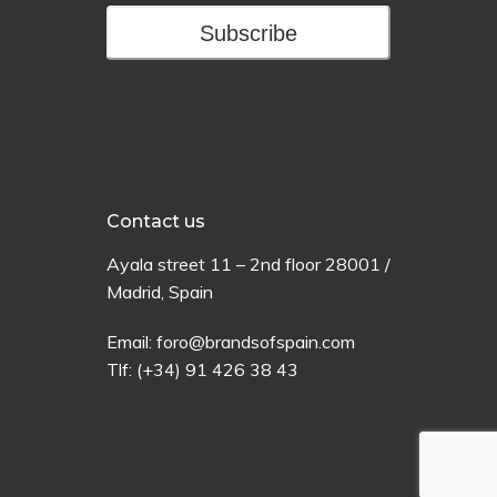
Subscribe
Contact us
Ayala
street
11 –
2
nd
floor
28001 /
Madrid,
Spain
Email:
foro@brandsofspain.com
Tlf:
(+34) 91 426 38 43