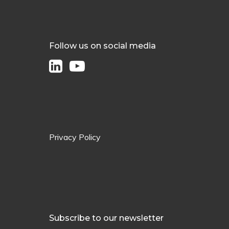
Follow us on social media
Privacy Policy
Subscribe to our newsletter