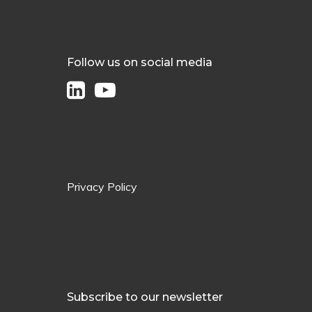
Follow us on social media
Privacy Policy
Subscribe to our newsletter