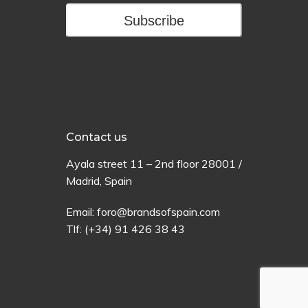
Subscribe
Contact us
Ayala
street
11 –
2
nd
floor
28001 /
Madrid,
Spain
Email:
foro@brandsofspain.com
Tlf:
(+34) 91 426 38 43