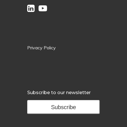
Privacy Policy
Subscribe to our newsletter
Subscribe