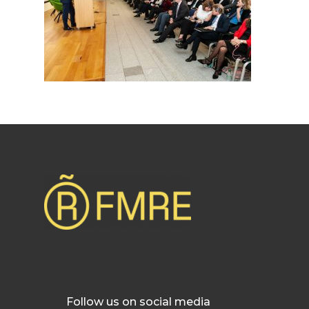
Follow us on social media