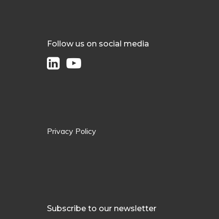
Follow us on social media
Privacy Policy
Subscribe to our newsletter