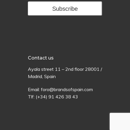
Subscribe
Contact us
Ayala
street
11 –
2
nd
floor
28001 /
Madrid,
Spain
Email:
foro@brandsofspain.com
Tlf:
(+34) 91 426 38 43