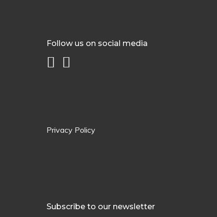
Follow us on social media
Privacy Policy
Subscribe to our newsletter