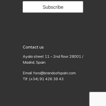
Subscribe
Contact us
Ayala
street
11 –
2
nd
floor
28001 /
Madrid,
Spain
Email:
foro@brandsofspain.com
Tlf:
(+34) 91 426 38 43