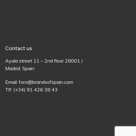
Contact us
Ayala
street
11 –
2
nd
floor
28001 /
Madrid,
Spain
Email:
foro@brandsofspain.com
Tlf:
(+34) 91 426 38 43