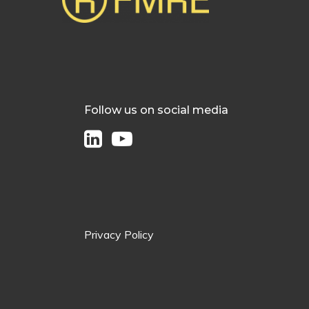
Follow us on social media
Privacy Policy