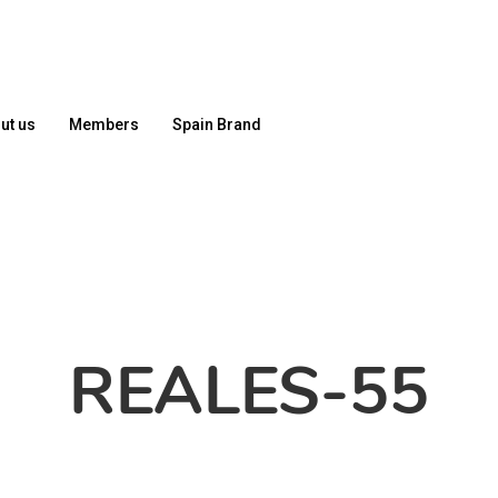
ut us
Members
Spain Brand
REALES-55