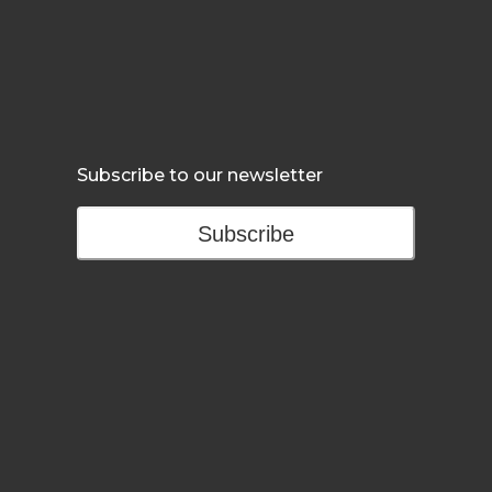
Subscribe to our newsletter
Subscribe