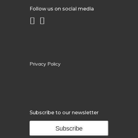
Follow us on social media
Privacy Policy
Subscribe to our newsletter
Subscribe