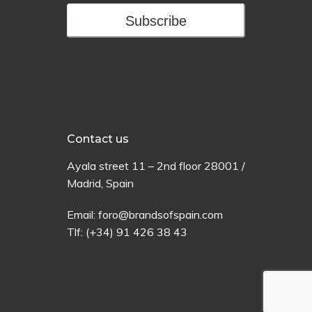
Subscribe
Contact us
Ayala
street
11 –
2
nd
floor
28001 /
Madrid,
Spain
Email:
foro@brandsofspain.com
Tlf:
(+34) 91 426 38 43