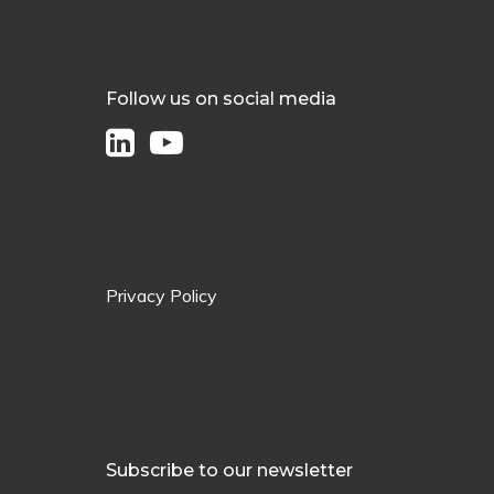
Follow us on social media
Privacy Policy
Subscribe to our newsletter