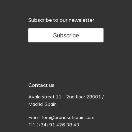
Subscribe to our newsletter
Subscribe
Contact us
Ayala
street
11 –
2
nd
floor
28001 /
Madrid,
Spain
Email:
foro@brandsofspain.com
Tlf:
(+34) 91 426 38 43