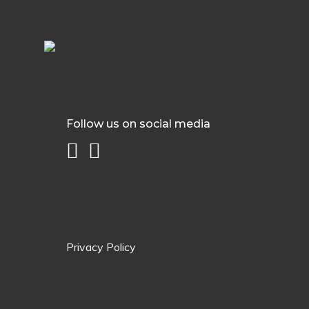
Follow us on social media
Privacy Policy