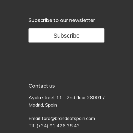
Subscribe to our newsletter
Subscribe
Contact us
Ayala
street
11 –
2
nd
floor
28001 /
Madrid,
Spain
Email:
foro@brandsofspain.com
Tlf:
(+34) 91 426 38 43