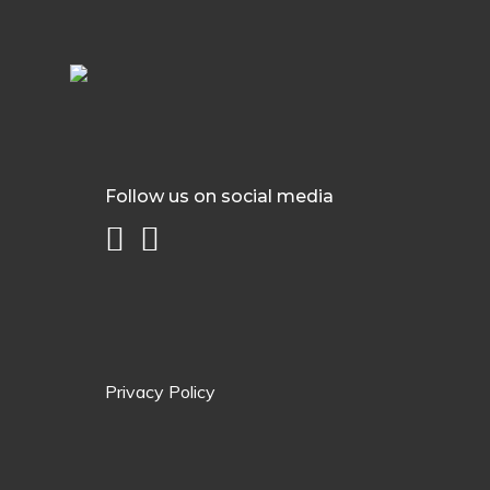
Follow us on social media
Privacy Policy