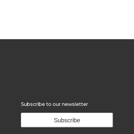
Subscribe to our newsletter
Subscribe