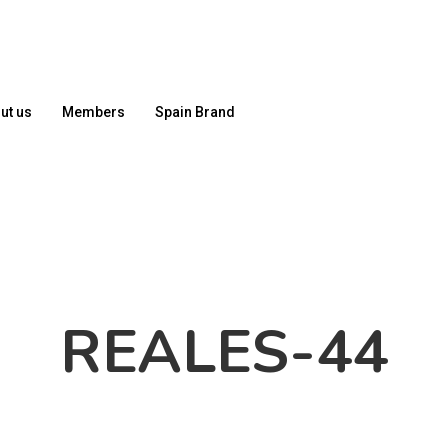
ut us
Members
Spain Brand
REALES-44