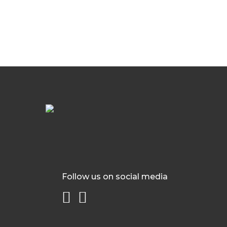
Follow us on social media