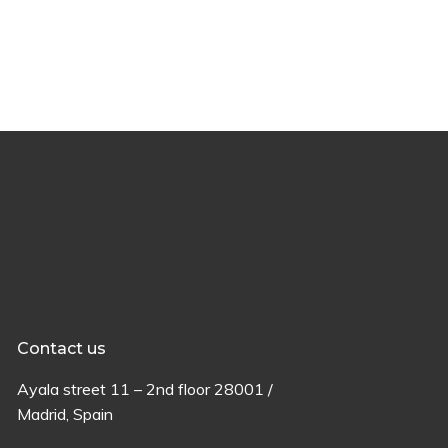
Contact us
Ayala
street
11 –
2
nd
floor
28001 /
Madrid,
Spain