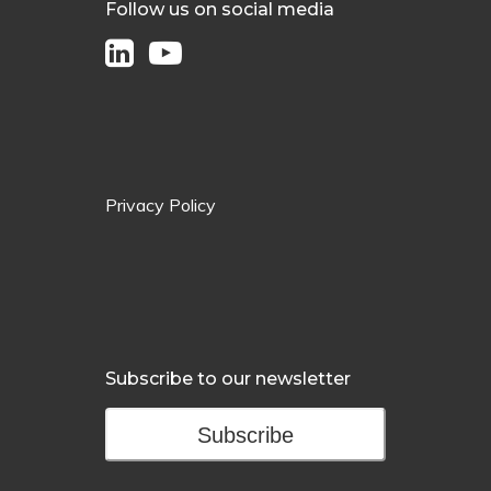
Follow us on social media
Privacy Policy
Subscribe to our newsletter
Subscribe