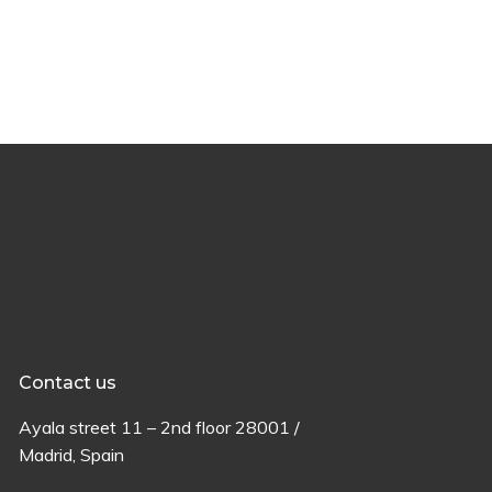
Contact us
Ayala
street
11 –
2
nd
floor
28001 /
Madrid,
Spain