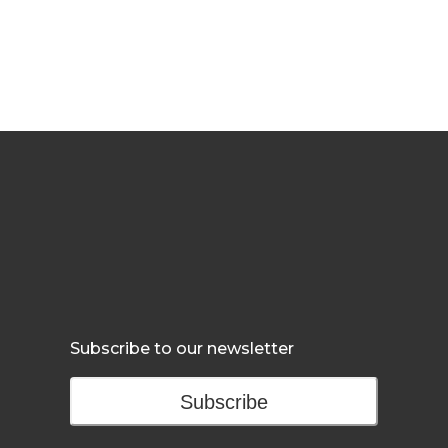
Subscribe to our newsletter
Subscribe