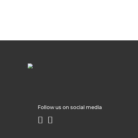
Follow us on social media