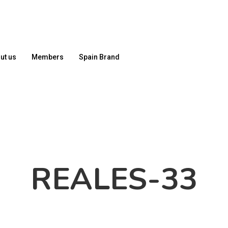
ut us
Members
Spain Brand
REALES-33