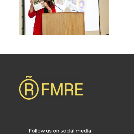
Follow us on social media