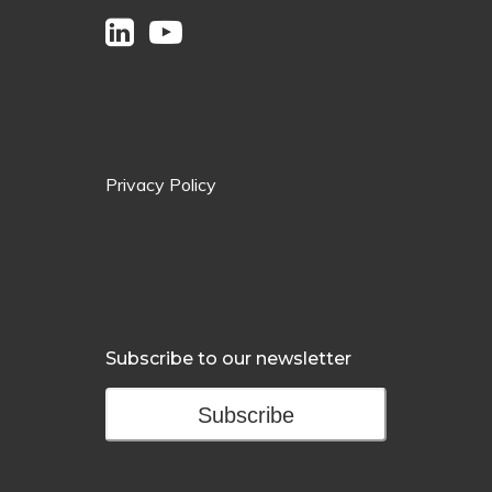
Privacy Policy
Subscribe to our newsletter
Subscribe