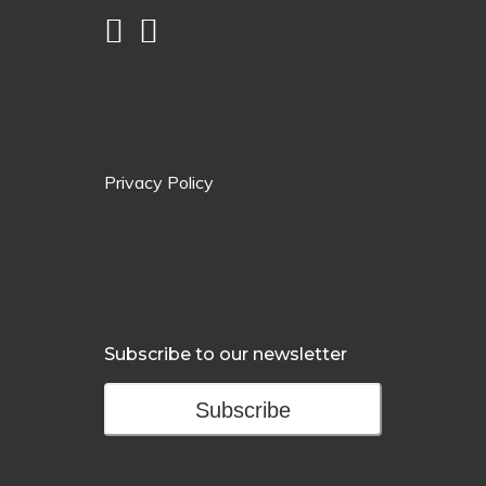
Privacy Policy
Subscribe to our newsletter
Subscribe