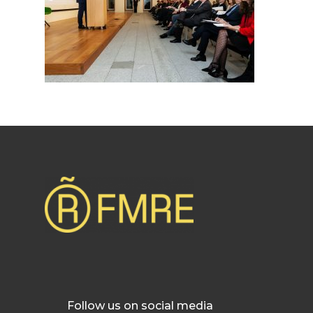
Follow us on social media