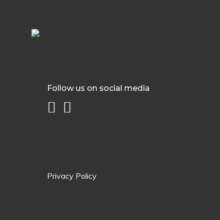
Follow us on social media
Privacy Policy