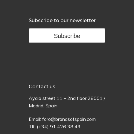
Subscribe to our newsletter
Subscribe
Contact us
Ayala
street
11 –
2
nd
floor
28001 /
Madrid,
Spain
Email:
foro@brandsofspain.com
Tlf:
(+34) 91 426 38 43