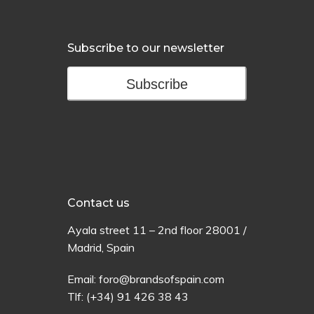
Subscribe to our newsletter
Subscribe
Contact us
Ayala
street
11 –
2
nd
floor
28001 /
Madrid,
Spain
Email:
foro@brandsofspain.com
Tlf:
(+34) 91 426 38 43