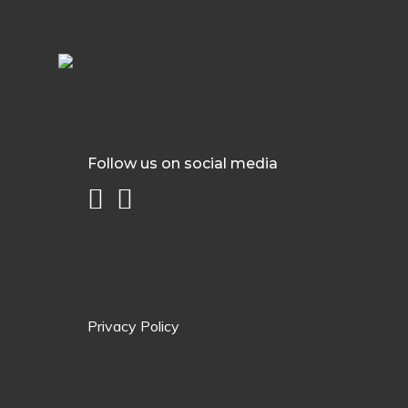
Follow us on social media
Privacy Policy